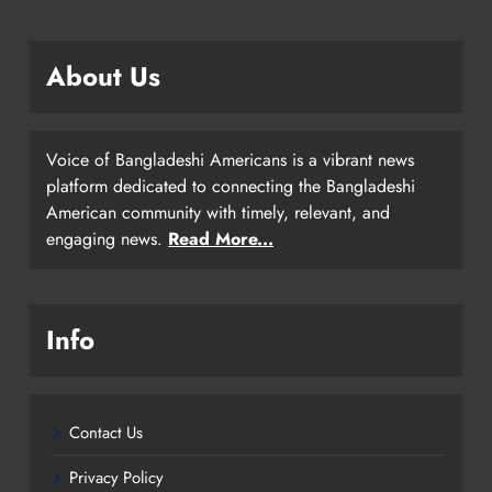
About Us
Voice of Bangladeshi Americans is a vibrant news
platform dedicated to connecting the Bangladeshi
American community with timely, relevant, and
engaging news.
Read More...
Info
Contact Us
Privacy Policy