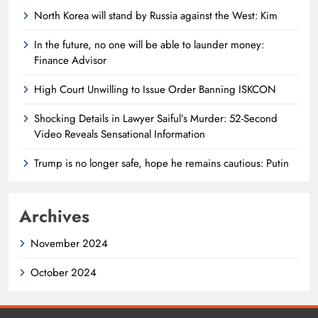
North Korea will stand by Russia against the West: Kim
In the future, no one will be able to launder money:
Finance Advisor
High Court Unwilling to Issue Order Banning ISKCON
Shocking Details in Lawyer Saiful’s Murder: 52-Second
Video Reveals Sensational Information
Trump is no longer safe, hope he remains cautious: Putin
Archives
November 2024
October 2024