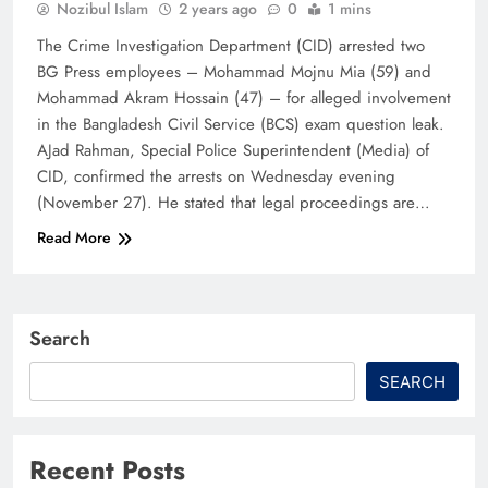
Nozibul Islam
2 years ago
0
1 mins
The Crime Investigation Department (CID) arrested two
BG Press employees – Mohammad Mojnu Mia (59) and
Mohammad Akram Hossain (47) – for alleged involvement
in the Bangladesh Civil Service (BCS) exam question leak.
AJad Rahman, Special Police Superintendent (Media) of
CID, confirmed the arrests on Wednesday evening
(November 27). He stated that legal proceedings are…
Read More
Search
SEARCH
Recent Posts