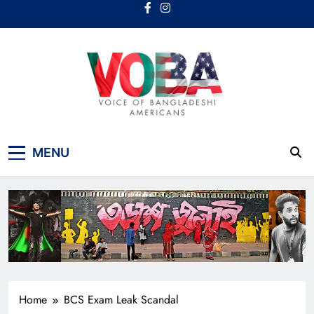
Skip
to
content
Voice Of Bangladeshi
MENU
Americans
Home
BCS Exam Leak Scandal