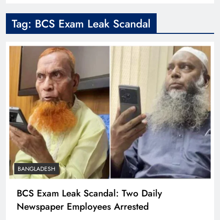
Tag:
BCS Exam Leak Scandal
BANGLADESH
BCS Exam Leak Scandal: Two Daily
Newspaper Employees Arrested