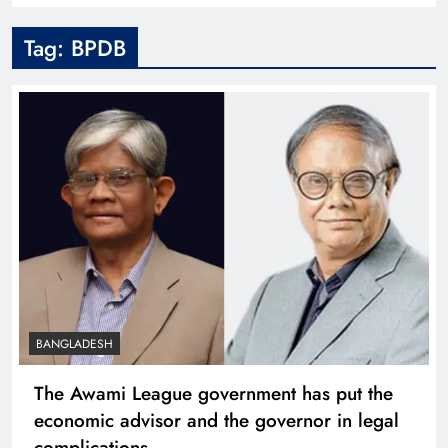
Tag:
BPDB
BANGLADESH
The Awami League government has put the
economic advisor and the governor in legal
complications.