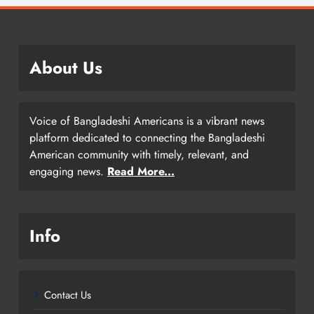
About Us
Voice of Bangladeshi Americans is a vibrant news
platform dedicated to connecting the Bangladeshi
American community with timely, relevant, and
engaging news.
Read More...
Info
Contact Us