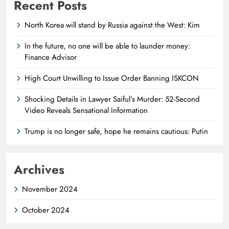
Recent Posts
North Korea will stand by Russia against the West: Kim
In the future, no one will be able to launder money:
Finance Advisor
High Court Unwilling to Issue Order Banning ISKCON
Shocking Details in Lawyer Saiful’s Murder: 52-Second
Video Reveals Sensational Information
Trump is no longer safe, hope he remains cautious: Putin
Archives
November 2024
October 2024