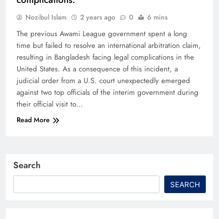
Nozibul Islam
2 years ago
0
6 mins
The previous Awami League government spent a long
time but failed to resolve an international arbitration claim,
resulting in Bangladesh facing legal complications in the
United States. As a consequence of this incident, a
judicial order from a U.S. court unexpectedly emerged
against two top officials of the interim government during
their official visit to…
Read More
Search
SEARCH