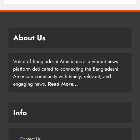
About Us
Voice of Bangladeshi Americans is a vibrant news
platform dedicated to connecting the Bangladeshi
American community with timely, relevant, and
engaging news.
Read More...
Info
Contact Us