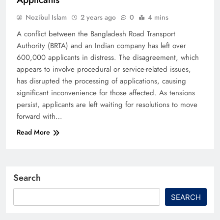
Nozibul Islam
2 years ago
0
4 mins
A conflict between the Bangladesh Road Transport
Authority (BRTA) and an Indian company has left over
600,000 applicants in distress. The disagreement, which
appears to involve procedural or service-related issues,
has disrupted the processing of applications, causing
significant inconvenience for those affected. As tensions
persist, applicants are left waiting for resolutions to move
forward with…
Read More
Search
SEARCH