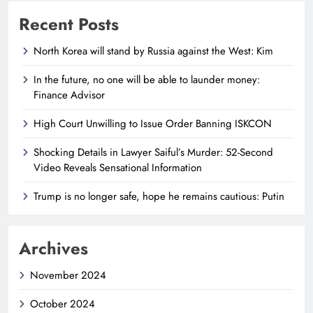
Recent Posts
North Korea will stand by Russia against the West: Kim
In the future, no one will be able to launder money:
Finance Advisor
High Court Unwilling to Issue Order Banning ISKCON
Shocking Details in Lawyer Saiful’s Murder: 52-Second
Video Reveals Sensational Information
Trump is no longer safe, hope he remains cautious: Putin
Archives
November 2024
October 2024