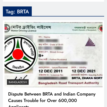
Tag:
BRTA
BANGLADESH
Dispute Between BRTA and Indian Company
Causes Trouble for Over 600,000
Applicants