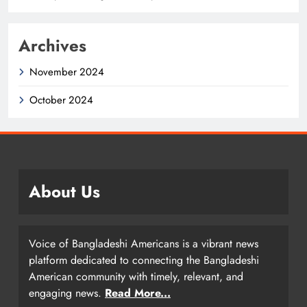
Archives
November 2024
October 2024
About Us
Voice of Bangladeshi Americans is a vibrant news
platform dedicated to connecting the Bangladeshi
American community with timely, relevant, and
engaging news.
Read More...