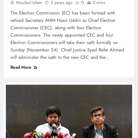
Nozibul Islam
2 years ago
0
2 mins
The Election Commission (EC) has been formed with
retired Secretary AMM Nasir Uddin as Chief Election
Commissioner (CEC), along with four Election
Commissioners. The newly appointed CEC and four
Election Commissioners will take their oath formally on
Sunday (November 24). Chief Justice Syed Refat Ahmed
will administer the oath to the new CEC and the…
Read More