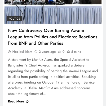
POLITICS
New Controversy Over Barring Awami
League from Politics and Elections: Reactions
from BNP and Other Parties
Nozibul Islam
2 years ago
0
5 mins
A statement by Mahfuz Alam, the Special Assistant to
Bangladesh’s Chief Advisor, has sparked a debate
regarding the possibility of barring the Awami League and
its allies from participating in political activities. Speaking
at a press briefing on October 19 at the Foreign Service
Academy in Dhaka, Mahfuz Alam addressed concerns
about the legitimacy of…
Read More