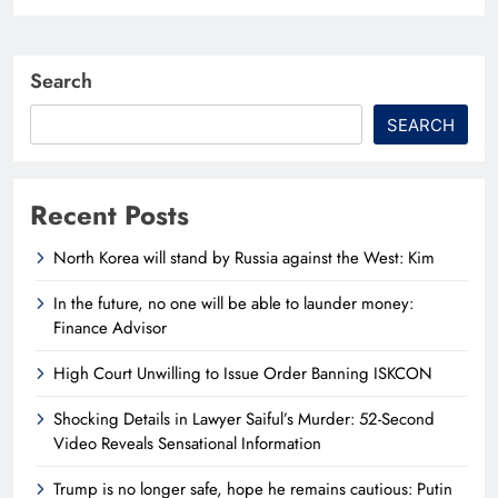
Search
SEARCH
Recent Posts
North Korea will stand by Russia against the West: Kim
In the future, no one will be able to launder money:
Finance Advisor
High Court Unwilling to Issue Order Banning ISKCON
Shocking Details in Lawyer Saiful’s Murder: 52-Second
Video Reveals Sensational Information
Trump is no longer safe, hope he remains cautious: Putin