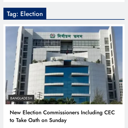
Tag:
Election
BANGLADESH
New Election Commissioners Including CEC
to Take Oath on Sunday