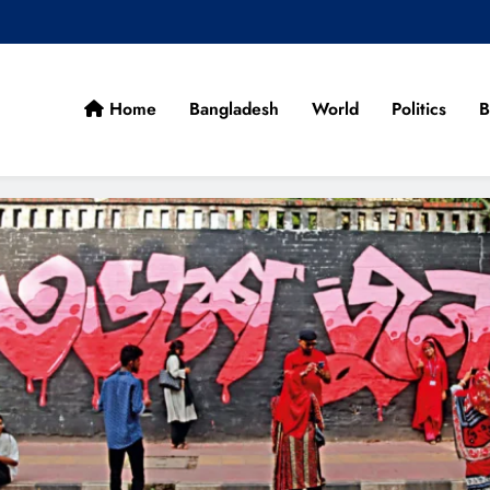
Home
Bangladesh
World
Politics
B
cans