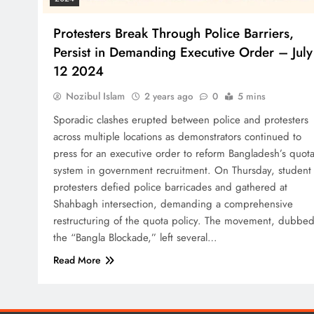
Protesters Break Through Police Barriers,
Persist in Demanding Executive Order – July
12 2024
Nozibul Islam
2 years ago
0
5 mins
Sporadic clashes erupted between police and protesters
across multiple locations as demonstrators continued to
press for an executive order to reform Bangladesh’s quot
system in government recruitment. On Thursday, student
protesters defied police barricades and gathered at
Shahbagh intersection, demanding a comprehensive
restructuring of the quota policy. The movement, dubbe
the “Bangla Blockade,” left several…
Read More