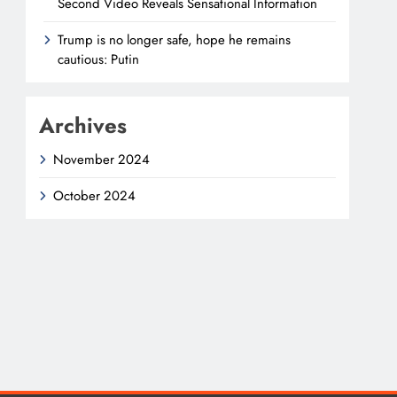
Second Video Reveals Sensational Information
Trump is no longer safe, hope he remains
cautious: Putin
Archives
November 2024
October 2024