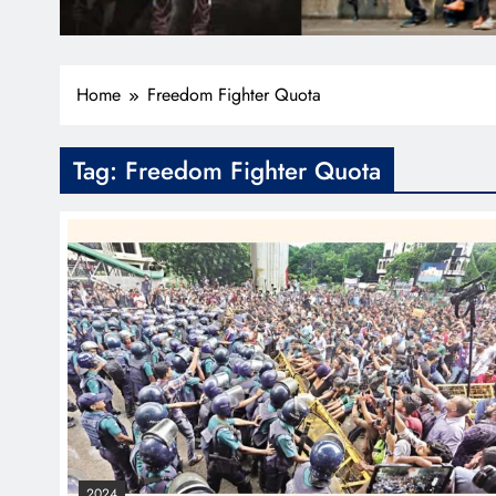
Home
Freedom Fighter Quota
Tag:
Freedom Fighter Quota
2024