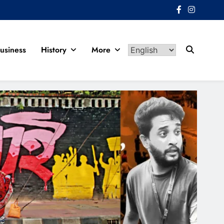
usiness
History
More