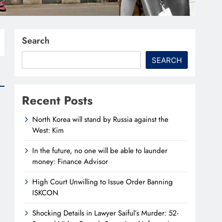
Search
SEARCH
Recent Posts
North Korea will stand by Russia against the
West: Kim
In the future, no one will be able to launder
money: Finance Advisor
High Court Unwilling to Issue Order Banning
ISKCON
Shocking Details in Lawyer Saiful’s Murder: 52-