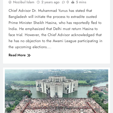
Nozibul Islam
2 years ago
0
5 mins
Chief Advisor Dr. Muhammad Yunus has stated that
Bangladesh will initiate the process to extradite ousted
Prime Minister Sheikh Hasina, who has reportedly fled to
India. He emphasized that Delhi must return Hasina to
face trial. However, the Chief Advisor acknowledged that
he has no objection to the Awami League participating in
the upcoming elections….
Read More