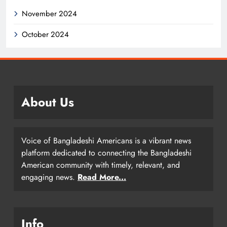
November 2024
October 2024
About Us
Voice of Bangladeshi Americans is a vibrant news
platform dedicated to connecting the Bangladeshi
American community with timely, relevant, and
engaging news.
Read More...
Info