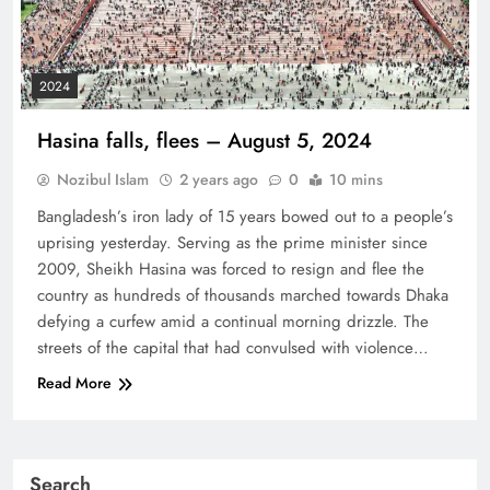
2024
Hasina falls, flees – August 5, 2024
Nozibul Islam
2 years ago
0
10 mins
Bangladesh’s iron lady of 15 years bowed out to a people’s
uprising yesterday. Serving as the prime minister since
2009, Sheikh Hasina was forced to resign and flee the
country as hundreds of thousands marched towards Dhaka
defying a curfew amid a continual morning drizzle. The
streets of the capital that had convulsed with violence…
Read More
Search