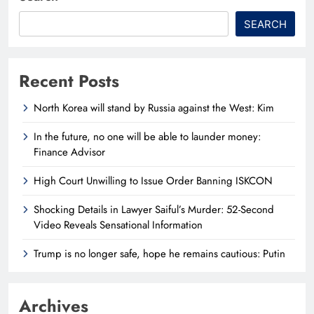
SEARCH
Recent Posts
North Korea will stand by Russia against the West: Kim
In the future, no one will be able to launder money:
Finance Advisor
High Court Unwilling to Issue Order Banning ISKCON
Shocking Details in Lawyer Saiful’s Murder: 52-Second
Video Reveals Sensational Information
Trump is no longer safe, hope he remains cautious: Putin
Archives