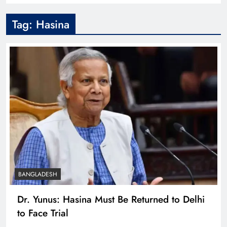
Tag:
Hasina
BANGLADESH
Dr. Yunus: Hasina Must Be Returned to Delhi
to Face Trial