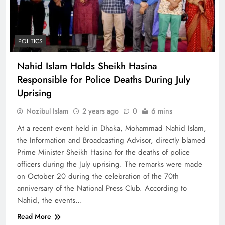
POLITICS
Nahid Islam Holds Sheikh Hasina
Responsible for Police Deaths During July
Uprising
Nozibul Islam
2 years ago
0
6 mins
At a recent event held in Dhaka, Mohammad Nahid Islam,
the Information and Broadcasting Advisor, directly blamed
Prime Minister Sheikh Hasina for the deaths of police
officers during the July uprising. The remarks were made
on October 20 during the celebration of the 70th
anniversary of the National Press Club. According to
Nahid, the events…
Read More