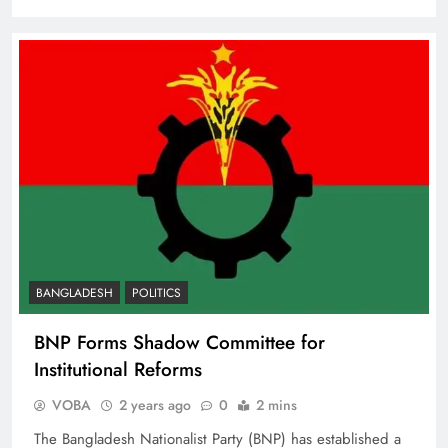
BANGLADESH
POLITICS
BNP Forms Shadow Committee for
Institutional Reforms
VOBA
2 years ago
0
2 mins
The Bangladesh Nationalist Party (BNP) has established a