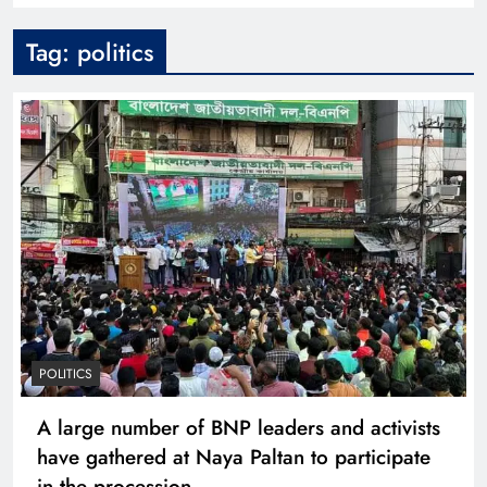
Tag:
politics
POLITICS
A large number of BNP leaders and activists
have gathered at Naya Paltan to participate
in the procession.