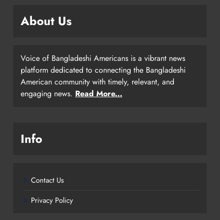
About Us
Voice of Bangladeshi Americans is a vibrant news
platform dedicated to connecting the Bangladeshi
American community with timely, relevant, and
engaging news.
Read More...
Info
Contact Us
Privacy Policy