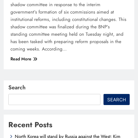
shadow committee in response to the interim
government’s formation of six commissions aimed at
institutional reforms, including constitutional changes. This
shadow committee was finalized during the BNP’s
standing committee meeting held on Tuesday night, and
has been tasked with preparing reform proposals in the
coming weeks. According…
Read More
Search
SEARCH
Recent Posts
North Korea will stand by Russia against the West: Kim