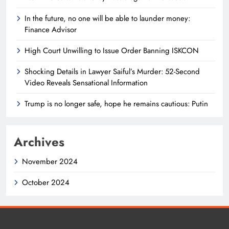
In the future, no one will be able to launder money:
Finance Advisor
High Court Unwilling to Issue Order Banning ISKCON
Shocking Details in Lawyer Saiful’s Murder: 52-Second
Video Reveals Sensational Information
Trump is no longer safe, hope he remains cautious: Putin
Archives
November 2024
October 2024