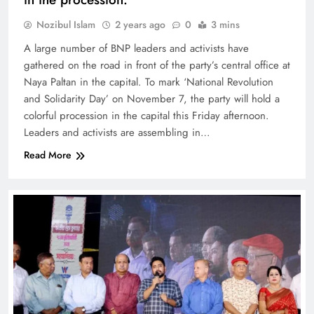
Nozibul Islam
2 years ago
0
3 mins
A large number of BNP leaders and activists have
gathered on the road in front of the party’s central office at
Naya Paltan in the capital. To mark ‘National Revolution
and Solidarity Day’ on November 7, the party will hold a
colorful procession in the capital this Friday afternoon.
Leaders and activists are assembling in…
Read More