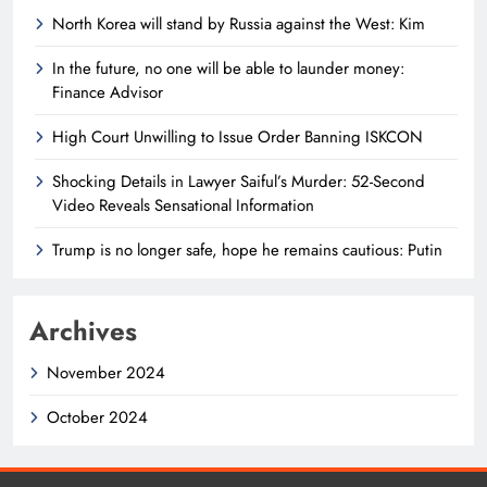
North Korea will stand by Russia against the West: Kim
In the future, no one will be able to launder money:
Finance Advisor
High Court Unwilling to Issue Order Banning ISKCON
Shocking Details in Lawyer Saiful’s Murder: 52-Second
Video Reveals Sensational Information
Trump is no longer safe, hope he remains cautious: Putin
Archives
November 2024
October 2024