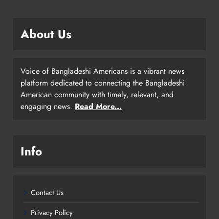
About Us
Voice of Bangladeshi Americans is a vibrant news
platform dedicated to connecting the Bangladeshi
American community with timely, relevant, and
engaging news.
Read More...
Info
Contact Us
Privacy Policy