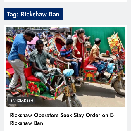
Tag:
Rickshaw Ban
BANGLADESH
Rickshaw Operators Seek Stay Order on E-
Rickshaw Ban