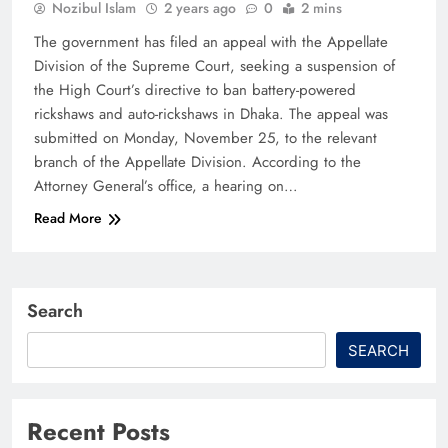
Nozibul Islam
2 years ago
0
2 mins
The government has filed an appeal with the Appellate
Division of the Supreme Court, seeking a suspension of
the High Court’s directive to ban battery-powered
rickshaws and auto-rickshaws in Dhaka. The appeal was
submitted on Monday, November 25, to the relevant
branch of the Appellate Division. According to the
Attorney General’s office, a hearing on…
Read More
Search
SEARCH
Recent Posts