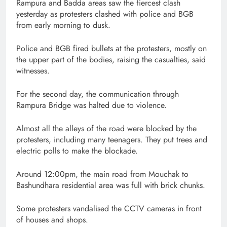
Rampura and Badda areas saw the fiercest clash
yesterday as protesters clashed with police and BGB
from early morning to dusk.
Police and BGB fired bullets at the protesters, mostly on
the upper part of the bodies, raising the casualties, said
witnesses.
For the second day, the communication through
Rampura Bridge was halted due to violence.
Almost all the alleys of the road were blocked by the
protesters, including many teenagers. They put trees and
electric polls to make the blockade.
Around 12:00pm, the main road from Mouchak to
Bashundhara residential area was full with brick chunks.
Some protesters vandalised the CCTV cameras in front
of houses and shops.