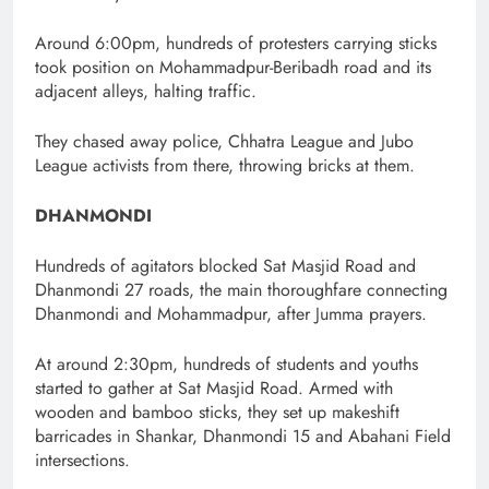
Around 6:00pm, hundreds of protesters carrying sticks
took position on Mohammadpur-Beribadh road and its
adjacent alleys, halting traffic.
They chased away police, Chhatra League and Jubo
League activists from there, throwing bricks at them.
DHANMONDI
Hundreds of agitators blocked Sat Masjid Road and
Dhanmondi 27 roads, the main thoroughfare connecting
Dhanmondi and Mohammadpur, after Jumma prayers.
At around 2:30pm, hundreds of students and youths
started to gather at Sat Masjid Road. Armed with
wooden and bamboo sticks, they set up makeshift
barricades in Shankar, Dhanmondi 15 and Abahani Field
intersections.