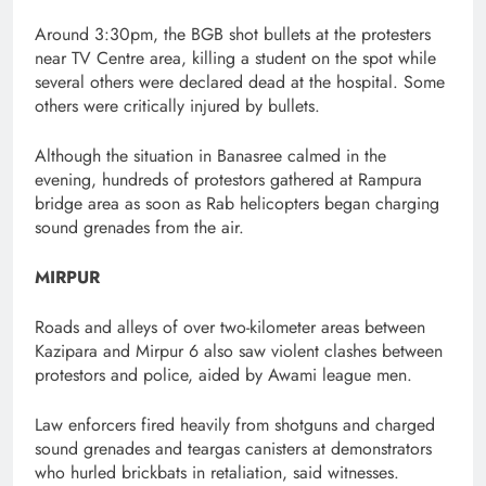
Around 3:30pm, the BGB shot bullets at the protesters
near TV Centre area, killing a student on the spot while
several others were declared dead at the hospital. Some
others were critically injured by bullets.
Although the situation in Banasree calmed in the
evening, hundreds of protestors gathered at Rampura
bridge area as soon as Rab helicopters began charging
sound grenades from the air.
MIRPUR
Roads and alleys of over two-kilometer areas between
Kazipara and Mirpur 6 also saw violent clashes between
protestors and police, aided by Awami league men.
Law enforcers fired heavily from shotguns and charged
sound grenades and teargas canisters at demonstrators
who hurled brickbats in retaliation, said witnesses.