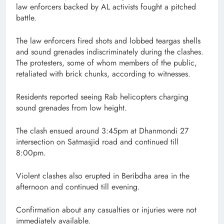
law enforcers backed by AL activists fought a pitched
battle.
The law enforcers fired shots and lobbed teargas shells
and sound grenades indiscriminately during the clashes.
The protesters, some of whom members of the public,
retaliated with brick chunks, according to witnesses.
Residents reported seeing Rab helicopters charging
sound grenades from low height.
The clash ensued around 3:45pm at Dhanmondi 27
intersection on Satmasjid road and continued till
8:00pm.
Violent clashes also erupted in Beribdha area in the
afternoon and continued till evening.
Confirmation about any casualties or injuries were not
immediately available.