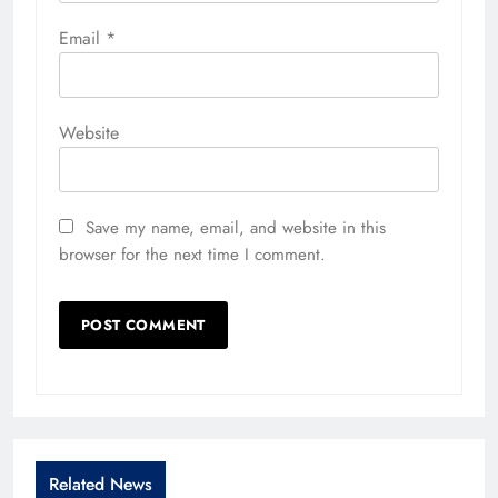
Email
*
Website
Save my name, email, and website in this
browser for the next time I comment.
Related News