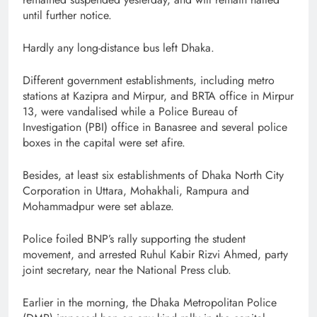
until further notice.
Hardly any long-distance bus left Dhaka.
Different government establishments, including metro
stations at Kazipra and Mirpur, and BRTA office in Mirpur
13, were vandalised while a Police Bureau of
Investigation (PBI) office in Banasree and several police
boxes in the capital were set afire.
Besides, at least six establishments of Dhaka North City
Corporation in Uttara, Mohakhali, Rampura and
Mohammadpur were set ablaze.
Police foiled BNP’s rally supporting the student
movement, and arrested Ruhul Kabir Rizvi Ahmed, party
joint secretary, near the National Press club.
Earlier in the morning, the Dhaka Metropolitan Police