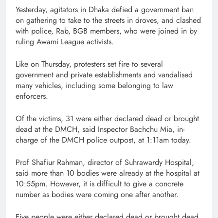
Yesterday, agitators in Dhaka defied a government ban
on gathering to take to the streets in droves, and clashed
with police, Rab, BGB members, who were joined in by
ruling Awami League activists.
Like on Thursday, protesters set fire to several
government and private establishments and vandalised
many vehicles, including some belonging to law
enforcers.
Of the victims, 31 were either declared dead or brought
dead at the DMCH, said Inspector Bachchu Mia, in-
charge of the DMCH police outpost, at 1:11am today.
Prof Shafiur Rahman, director of Suhrawardy Hospital,
said more than 10 bodies were already at the hospital at
10:55pm. However, it is difficult to give a concrete
number as bodies were coming one after another.
Five people were either declared dead or brought dead