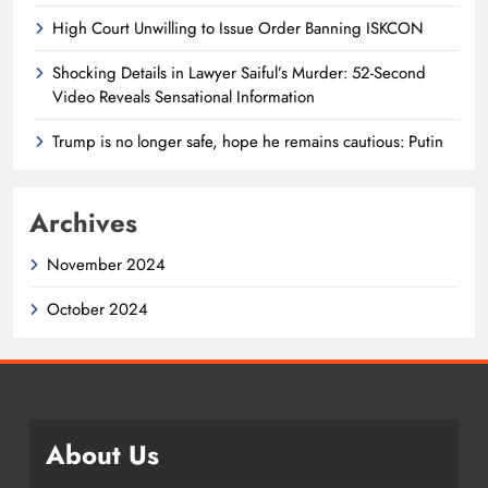
High Court Unwilling to Issue Order Banning ISKCON
Shocking Details in Lawyer Saiful’s Murder: 52-Second
Video Reveals Sensational Information
Trump is no longer safe, hope he remains cautious: Putin
Archives
November 2024
October 2024
About Us