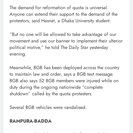
The demand for reformation of quota is universal.
Anyone can extend their support to the demand of the
protestors, said Hasnat, a Dhaka University student.
“But no one will be allowed to take advantage of our
movement and use our banner to implement their ulterior
political motive,” he told The Daily Star yesterday
evening.
Meanwhile, BGB has been deployed across the country
to maintain law and order, says a BGB text message.
BGB also says 52 BGB members were injured while on
duty during the ongoing nationwide “complete
shutdown” called by the quota protesters.
Several BGB vehicles were vandalised.
RAMPURA-BADDA