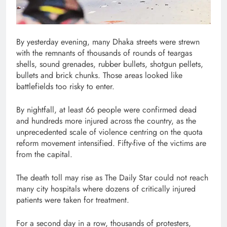
By yesterday evening, many Dhaka streets were strewn
with the remnants of thousands of rounds of teargas
shells, sound grenades, rubber bullets, shotgun pellets,
bullets and brick chunks. Those areas looked like
battlefields too risky to enter.
By nightfall, at least 66 people were confirmed dead
and hundreds more injured across the country, as the
unprecedented scale of violence centring on the quota
reform movement intensified. Fifty-five of the victims are
from the capital.
The death toll may rise as The Daily Star could not reach
many city hospitals where dozens of critically injured
patients were taken for treatment.
For a second day in a row, thousands of protesters,