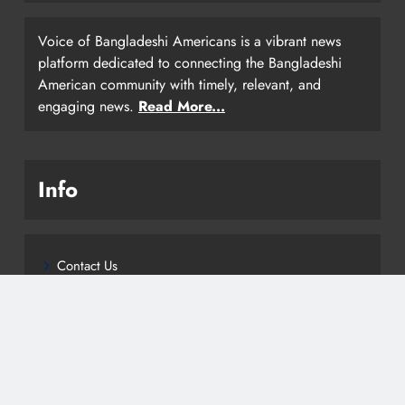
Voice of Bangladeshi Americans is a vibrant news
platform dedicated to connecting the Bangladeshi
American community with timely, relevant, and
engaging news.
Read More...
Info
Contact Us
Privacy Policy