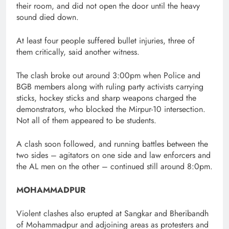
their room, and did not open the door until the heavy
sound died down.
At least four people suffered bullet injuries, three of
them critically, said another witness.
The clash broke out around 3:00pm when Police and
BGB members along with ruling party activists carrying
sticks, hockey sticks and sharp weapons charged the
demonstrators, who blocked the Mirpur-10 intersection.
Not all of them appeared to be students.
A clash soon followed, and running battles between the
two sides – agitators on one side and law enforcers and
the AL men on the other – continued still around 8:0pm.
MOHAMMADPUR
Violent clashes also erupted at Sangkar and Bheribandh
of Mohammadpur and adjoining areas as protesters and