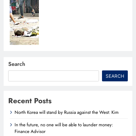
Search
SEARCH
Recent Posts
North Korea will stand by Russia against the West: Kim
In the future, no one will be able to launder money:
Finance Advisor