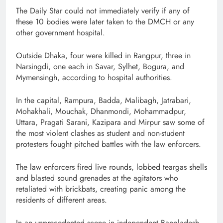
The Daily Star could not immediately verify if any of
these 10 bodies were later taken to the DMCH or any
other government hospital.
Outside Dhaka, four were killed in Rangpur, three in
Narsingdi, one each in Savar, Sylhet, Bogura, and
Mymensingh, according to hospital authorities.
In the capital, Rampura, Badda, Malibagh, Jatrabari,
Mohakhali, Mouchak, Dhanmondi, Mohammadpur,
Uttara, Pragati Sarani, Kazipara and Mirpur saw some of
the most violent clashes as student and non-student
protesters fought pitched battles with the law enforcers.
The law enforcers fired live rounds, lobbed teargas shells
and blasted sound grenades at the agitators who
retaliated with brickbats, creating panic among the
residents of different areas.
In an unprecedented scene in independent Bangladesh,