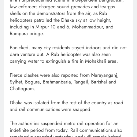
law enforcers charged sound grenades and teargas
shells on the demonstrators from the air, as Rab
helicopters patrolled the Dhaka sky at low height,
including in Mirpur 10 and 6, Mohammadpur, and
Rampura bridge.
Panicked, many city residents stayed indoors and did not
dare venture out. A Rab helicopter was also seen
carrying water to extinguish a fire in Mohakhali area.
Fierce clashes were also reported from Narayanganj,
Sylhet, Bogura, Brahmanbaria, Tangail, Barishal and
Chattogram.
Dhaka was isolated from the rest of the country as road
and rail communications were snapped.
The authorities suspended metro rail operation for an
indefinite period from today. Rail communications also
remained suspended yesterday, and will remain halted