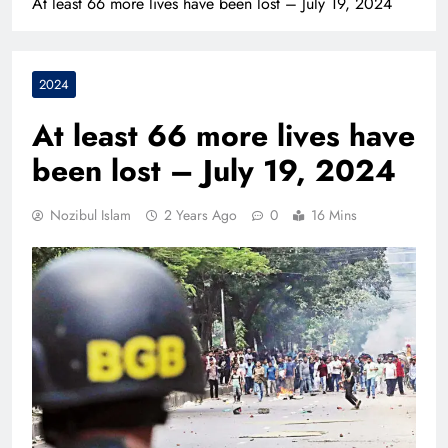
At least 66 more lives have been lost – July 19, 2024
2024
At least 66 more lives have
been lost – July 19, 2024
Nozibul Islam
2 Years Ago
0
16 Mins