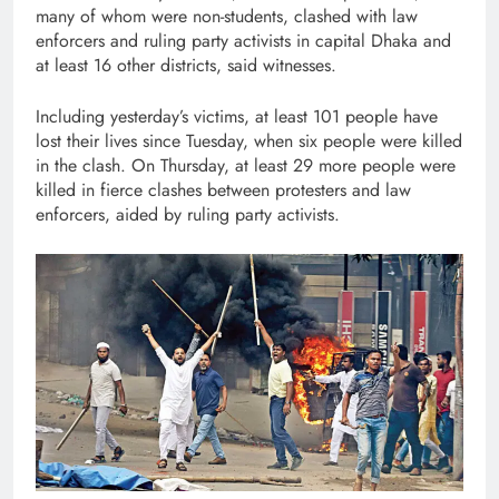
many of whom were non-students, clashed with law
enforcers and ruling party activists in capital Dhaka and
at least 16 other districts, said witnesses.
Including yesterday’s victims, at least 101 people have
lost their lives since Tuesday, when six people were killed
in the clash. On Thursday, at least 29 more people were
killed in fierce clashes between protesters and law
enforcers, aided by ruling party activists.