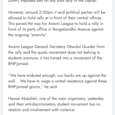
(DMP) imposed ban on any kind rally in the capital.
However, around 2:00pm it said political parties will be
allowed to hold rally at in front of their central offices.
This paved the way for Awami League to hold a rally in
front of its party office in Bangabandhu Avenue against
the ongoing “anarchy”.
Awami League General Secretary Obaidul Quader from
the rally said the quota movement does not belong to
students anymore, it has turned into a movement of the
BNP-Jamaat.
“We have endured enough; our backs are up against the
wall… We have to wage a united resistance against these
BNP-Jamaat goons,” he said.
Hasnat Abdullah, one of the main organisers, yesterday
said their anti-discriminatory student movement has no
relation and involvement with violence.