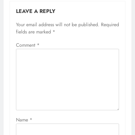
LEAVE A REPLY
Your email address will not be published.
Required
fields are marked
*
Comment
*
Name
*