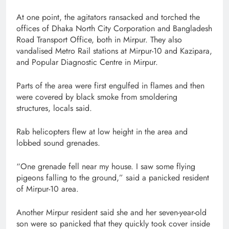
At one point, the agitators ransacked and torched the
offices of Dhaka North City Corporation and Bangladesh
Road Transport Office, both in Mirpur. They also
vandalised Metro Rail stations at Mirpur-10 and Kazipara,
and Popular Diagnostic Centre in Mirpur.
Parts of the area were first engulfed in flames and then
were covered by black smoke from smoldering
structures, locals said.
Rab helicopters flew at low height in the area and
lobbed sound grenades.
“One grenade fell near my house. I saw some flying
pigeons falling to the ground,” said a panicked resident
of Mirpur-10 area.
Another Mirpur resident said she and her seven-year-old
son were so panicked that they quickly took cover inside