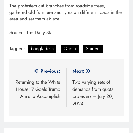
The protesters cut branches from roadside trees,
gathered old furniture and tyres on different roads in the
area and set them ablaze.
Source: The Daily Star
Tagged:
bangladesh
Quota
Student
Post
Previous:
Next:
navigation
Returning to the White
Two varying sets of
House: 7 Goals Trump
demands from quota
Aims to Accomplish
protesters – July 20,
2024