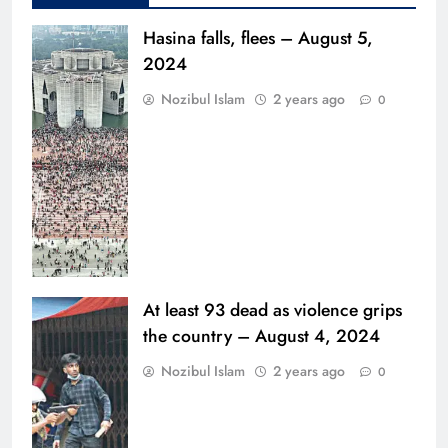
Hasina falls, flees – August 5,
2024
Nozibul Islam
2 years ago
0
At least 93 dead as violence grips
the country – August 4, 2024
Nozibul Islam
2 years ago
0