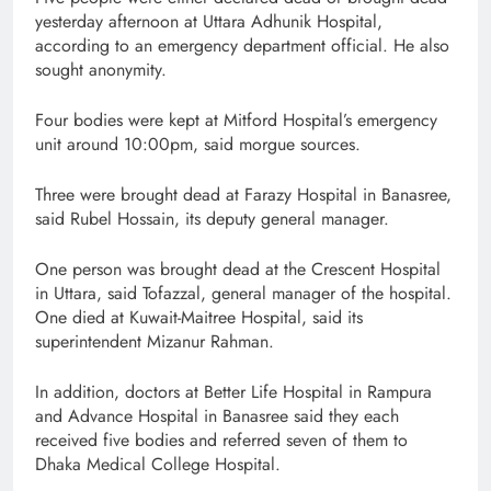
yesterday afternoon at Uttara Adhunik Hospital,
according to an emergency department official. He also
sought anonymity.
Four bodies were kept at Mitford Hospital’s emergency
unit around 10:00pm, said morgue sources.
Three were brought dead at Farazy Hospital in Banasree,
said Rubel Hossain, its deputy general manager.
One person was brought dead at the Crescent Hospital
in Uttara, said Tofazzal, general manager of the hospital.
One died at Kuwait-Maitree Hospital, said its
superintendent Mizanur Rahman.
In addition, doctors at Better Life Hospital in Rampura
and Advance Hospital in Banasree said they each
received five bodies and referred seven of them to
Dhaka Medical College Hospital.