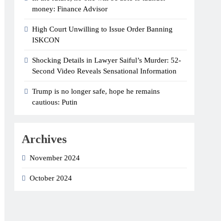
money: Finance Advisor
High Court Unwilling to Issue Order Banning
ISKCON
Shocking Details in Lawyer Saiful’s Murder: 52-
Second Video Reveals Sensational Information
Trump is no longer safe, hope he remains
cautious: Putin
Archives
November 2024
October 2024