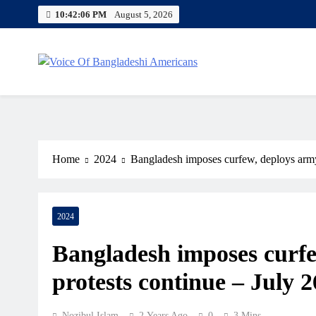
Skip
10:42:07 PM
August 5, 2026
to
content
Voice Of Bangladeshi America
Home
2024
Bangladesh imposes curfew, deploys army 
2024
Bangladesh imposes curfe
protests continue – July 2
Nozibul Islam
2 Years Ago
0
3 Mins