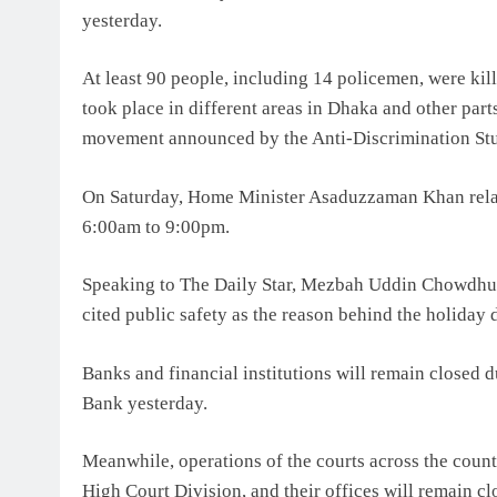
yesterday.
At least 90 people, including 14 policemen, were kil
took place in different areas in Dhaka and other part
movement announced by the Anti-Discrimination S
On Saturday, Home Minister Asaduzzaman Khan relax
6:00am to 9:00pm.
Speaking to The Daily Star, Mezbah Uddin Chowdhury,
cited public safety as the reason behind the holiday 
Banks and financial institutions will remain closed d
Bank yesterday.
Meanwhile, operations of the courts across the coun
High Court Division, and their offices will remain clo