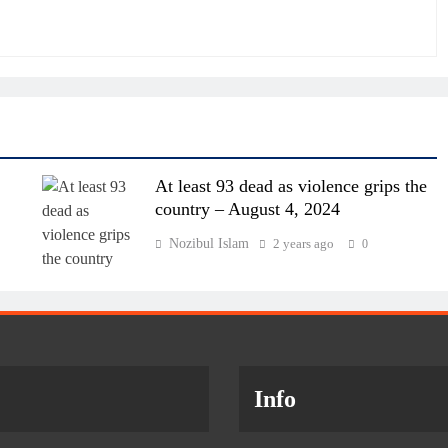
At least 93 dead as violence grips the
country – August 4, 2024
Nozibul Islam
2 years ago
0
Info