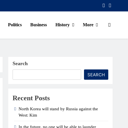
Politics
Business
History
More
Search
SEARCH
Recent Posts
North Korea will stand by Russia against the
West: Kim
In the future, no one will be able to launder