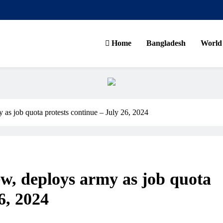
Home
Bangladesh
World
ns
as job quota protests continue – July 26, 2024
w, deploys army as job quota
6, 2024