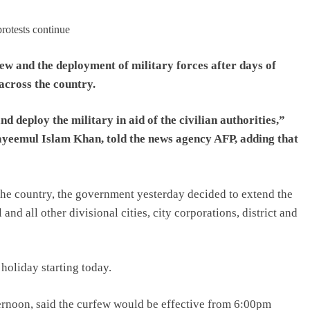
ew and the deployment of military forces after days of
across the country.
 deploy the military in aid of the civilian authorities,”
ayeemul Islam Khan, told the news agency AFP, adding that
 the country, the government yesterday decided to extend the
and all other divisional cities, city corporations, district and
oliday starting today.
ternoon, said the curfew would be effective from 6:00pm