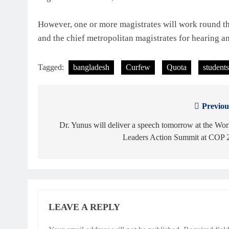
However, one or more magistrates will work round the
and the chief metropolitan magistrates for hearing a
Tagged:
bangladesh
Curfew
Quota
students
Previou
Post
navigation
Dr. Yunus will deliver a speech tomorrow at the Wor
Leaders Action Summit at COP 
LEAVE A REPLY