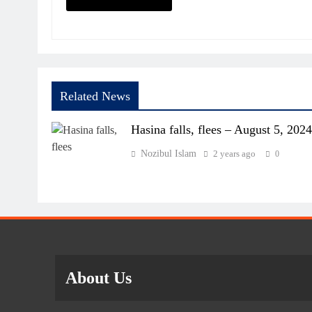
Related News
Hasina falls, flees – August 5, 2024
Nozibul Islam
2 years ago
0
About Us