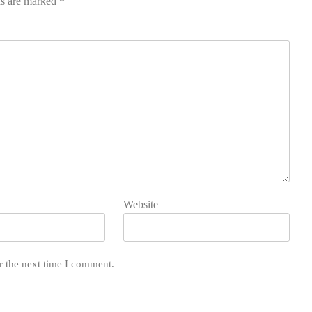
ds are marked
*
Website
r the next time I comment.