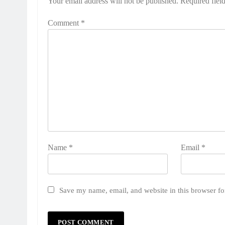
Your email address will not be published.
Required fiel
Comment
*
Name
*
Email
*
Save my name, email, and website in this browser fo