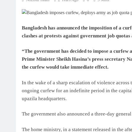
Bangladesh has announced the imposition of a curf
clashes at protests against government job quotas 
“The government has decided to impose a curfew and
Prime Minister Sheikh Hasina’s press secretary N
the curfew would take immediate effect.
In the wake of a sharp escalation of violence across
ongoing curfew for an indefinite period in the capital 
upazila headquarters.
The government also announced a three-day general h
The home ministry, in a statement released in the af