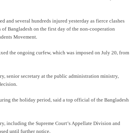
led and several hundreds injured yesterday as fierce clashes
s of Bangladesh on the first day of the non-cooperation
tudents Movement.
ed the ongoing curfew, which was imposed on July 20, from
 senior secretary at the public administration ministry,
decision.
uring the holiday period, said a top official of the Bangladesh
try, including the Supreme Court’s Appellate Division and
sed until further notice.