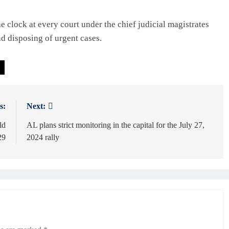
 clock at every court under the chief judicial magistrates
nd disposing of urgent cases.
s:
Next:
ld
AL plans strict monitoring in the capital for the July 27,
29
2024 rally