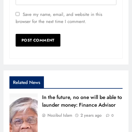
Save my name, email, and website in this
browser for the next time I comment.
Related News
In the future, no one will be able to
launder money: Finance Advisor
Nozibul Islam
2 years ago
0