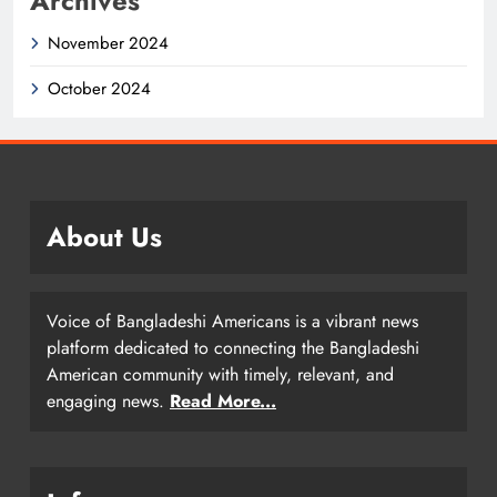
Archives
November 2024
October 2024
About Us
Voice of Bangladeshi Americans is a vibrant news
platform dedicated to connecting the Bangladeshi
American community with timely, relevant, and
engaging news.
Read More...