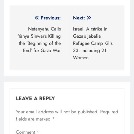
Post
Previous:
Next:
navigation
Netanyahu Calls
Israeli Airstrike in
Yahya Sinwar’s Killing
Gaza’s Jabalia
the ‘Beginning of the
Refugee Camp Kills
End’ for Gaza War
33, Including 21
Women
LEAVE A REPLY
Your email address will not be published.
Required
fields are marked
*
Comment
*