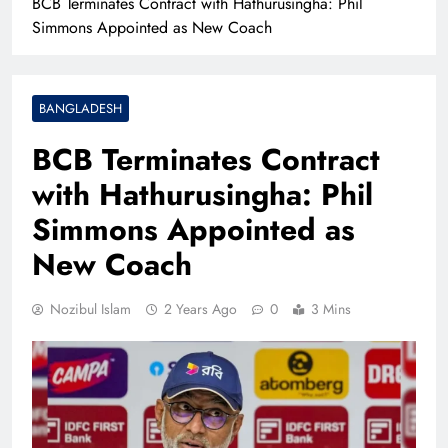
BCB Terminates Contract with Hathurusingha: Phil
Simmons Appointed as New Coach
BANGLADESH
BCB Terminates Contract
with Hathurusingha: Phil
Simmons Appointed as
New Coach
Nozibul Islam
2 Years Ago
0
3 Mins