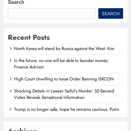
Search
SEARCH
Recent Posts
North Korea will stand by Russia against the West: Kim
In the future, no one will be able to launder money:
Finance Advisor
High Court Unwilling to Issue Order Banning ISKCON
Shocking Details in Lawyer Saiful’s Murder: 52-Second
Video Reveals Sensational Information
Trump is no longer safe, hope he remains cautious: Putin