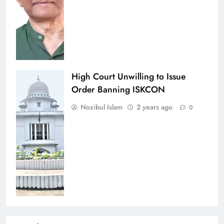
High Court Unwilling to Issue
Order Banning ISKCON
Nozibul Islam
2 years ago
0