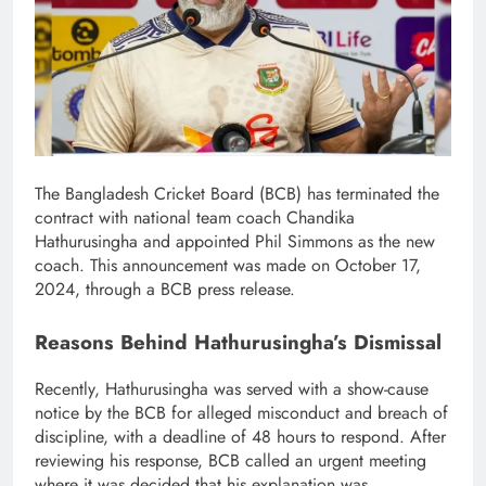
The Bangladesh Cricket Board (BCB) has terminated the
contract with national team coach Chandika
Hathurusingha and appointed Phil Simmons as the new
coach. This announcement was made on October 17,
2024, through a BCB press release.
Reasons Behind Hathurusingha’s Dismissal
Recently, Hathurusingha was served with a show-cause
notice by the BCB for alleged misconduct and breach of
discipline, with a deadline of 48 hours to respond. After
reviewing his response, BCB called an urgent meeting
where it was decided that his explanation was