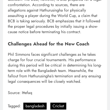
confrontation. According to sources, there are
allegations against Hathurusingha for physically
assaulting a player during the World Cup, a claim that
BCB is taking seriously. BCB emphasizes that it followed
the proper legal procedures by initially issuing a show-
cause notice before terminating his contract.
Challenges Ahead for the New Coach
Phil Simmons faces significant challenges as he takes
charge for four crucial tournaments. His performance
during this period will be critical in determining his long-
term role with the Bangladesh team. Meanwhile, the
fallout from Hathurusingha’s termination and any ensuing
legal consequences will be closely watched.
Source: Ittefaq
Tagged:
bangladesh
Cricket