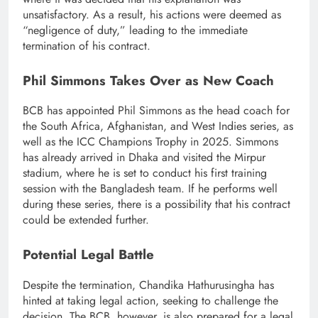
unsatisfactory. As a result, his actions were deemed as
“negligence of duty,” leading to the immediate
termination of his contract.
Phil Simmons Takes Over as New Coach
BCB has appointed Phil Simmons as the head coach for
the South Africa, Afghanistan, and West Indies series, as
well as the ICC Champions Trophy in 2025. Simmons
has already arrived in Dhaka and visited the Mirpur
stadium, where he is set to conduct his first training
session with the Bangladesh team. If he performs well
during these series, there is a possibility that his contract
could be extended further.
Potential Legal Battle
Despite the termination, Chandika Hathurusingha has
hinted at taking legal action, seeking to challenge the
decision. The BCB, however, is also prepared for a legal