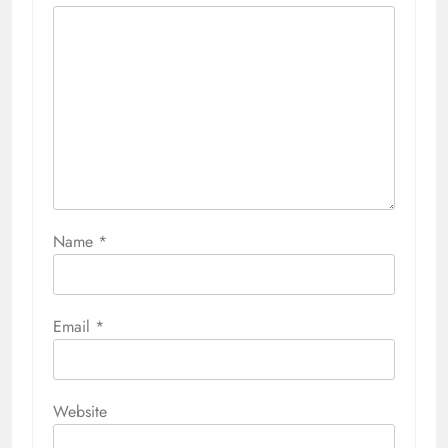
Name
*
Email
*
Website