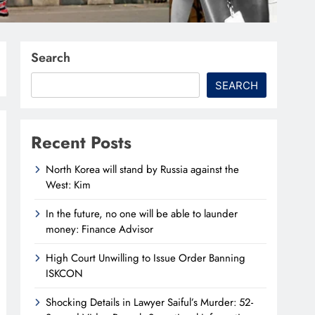
Search
SEARCH
Recent Posts
North Korea will stand by Russia against the
West: Kim
In the future, no one will be able to launder
money: Finance Advisor
High Court Unwilling to Issue Order Banning
ISKCON
Shocking Details in Lawyer Saiful’s Murder: 52-