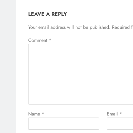
LEAVE A REPLY
Your email address will not be published.
Required 
Comment
*
Name
*
Email
*