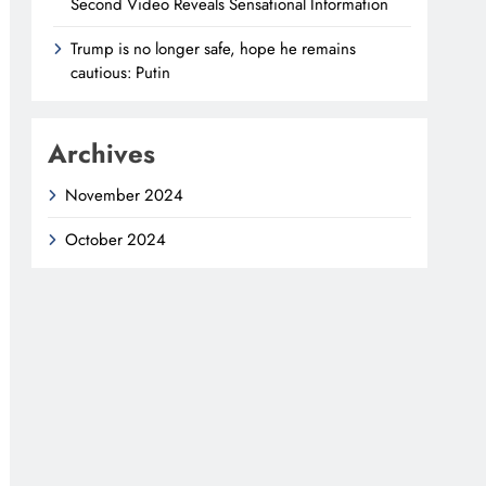
Second Video Reveals Sensational Information
Trump is no longer safe, hope he remains
cautious: Putin
Archives
November 2024
October 2024