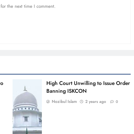
for the next time I comment.
to
High Court Unwilling to Issue Order
Banning ISKCON
Nozibul Islam
2 years ago
0