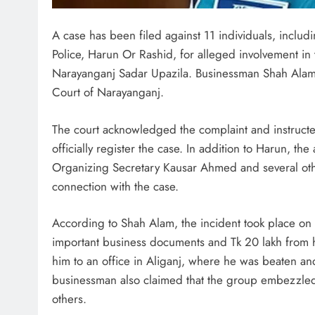
A case has been filed against 11 individuals, inclu
Police, Harun Or Rashid, for alleged involvement in 
Narayanganj Sadar Upazila. Businessman Shah Alam l
Court of Narayanganj.
The court acknowledged the complaint and instructed 
officially register the case. In addition to Harun, 
Organizing Secretary Kausar Ahmed and several othe
connection with the case.
According to Shah Alam, the incident took place o
important business documents and Tk 20 lakh from 
him to an office in Aliganj, where he was beaten a
businessman also claimed that the group embezzled 
others.