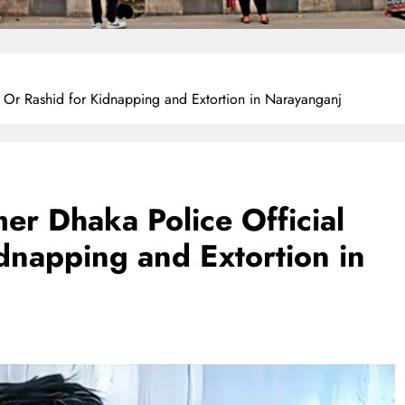
 Or Rashid for Kidnapping and Extortion in Narayanganj
er Dhaka Police Official
dnapping and Extortion in