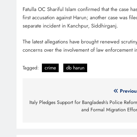
Fatulla OC Shariful Islam confirmed that the case has
first accusation against Harun; another case was fi
separate incident in Kanchpur, Siddhirganj.
The latest allegations have brought renewed scrutiny
concerns over the involvement of law enforcement in 
Tagged:
crime
db harun
Post
Previou
navigation
Italy Pledges Support for Bangladesh’s Police Refor
and Formal Migration Effor