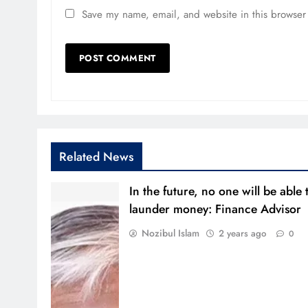
Save my name, email, and website in this browser 
Related News
In the future, no one will be able 
launder money: Finance Advisor
Nozibul Islam
2 years ago
0