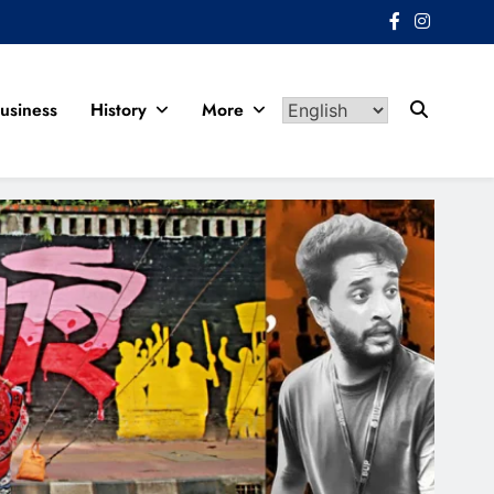
usiness
History
More