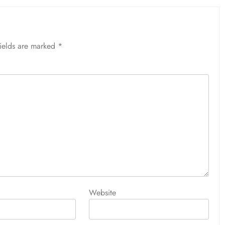
fields are marked
*
Website