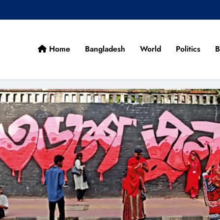
Home
Bangladesh
World
Politics
B
cans