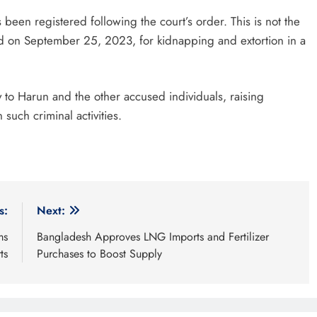
 been registered following the court’s order. This is not the
led on September 25, 2023, for kidnapping and extortion in a
 to Harun and the other accused individuals, raising
such criminal activities.
s:
Next:
ms
Bangladesh Approves LNG Imports and Fertilizer
ts
Purchases to Boost Supply