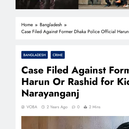
Home
Bangladesh
Case Filed Against Former Dhaka Police Official Harun
BANGLADESH
CRIME
Case Filed Against Form
Harun Or Rashid for Ki
Narayanganj
VOBA
2 Years Ago
0
2 Mins