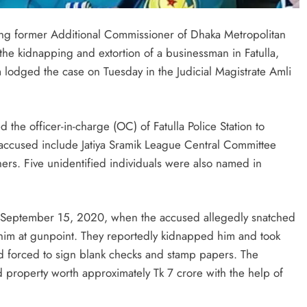
ding former Additional Commissioner of Dhaka Metropolitan
the kidnapping and extortion of a businessman in Fatulla,
odged the case on Tuesday in the Judicial Magistrate Amli
the officer-in-charge (OC) of Fatulla Police Station to
the accused include Jatiya Sramik League Central Committee
rs. Five unidentified individuals were also named in
n September 15, 2020, when the accused allegedly snatched
him at gunpoint. They reportedly kidnapped him and took
nd forced to sign blank checks and stamp papers. The
property worth approximately Tk 7 crore with the help of