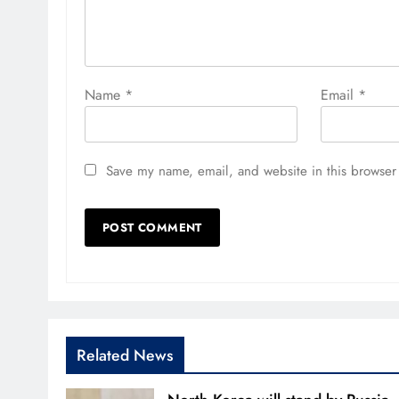
Name
*
Email
*
Save my name, email, and website in this browser 
Related News