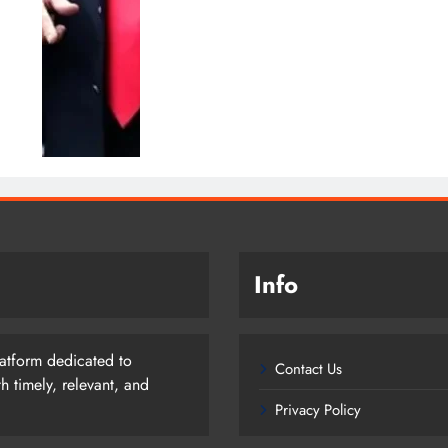
Info
latform dedicated to
Contact Us
 timely, relevant, and
Privacy Policy