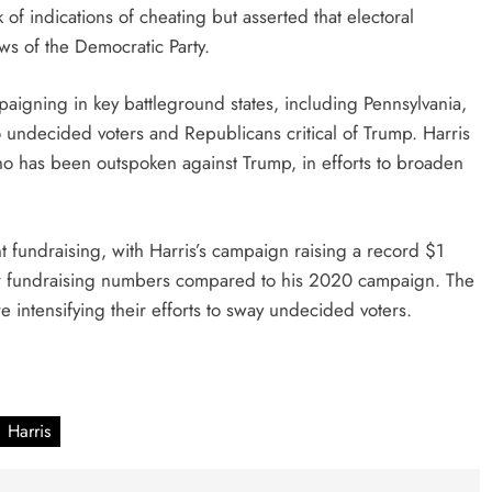
f indications of cheating but asserted that electoral
ews of the Democratic Party.
paigning in key battleground states, including Pennsylvania,
 undecided voters and Republicans critical of Trump. Harris
o has been outspoken against Trump, in efforts to broaden
nt fundraising, with Harris’s campaign raising a record $1
ower fundraising numbers compared to his 2020 campaign. The
e intensifying their efforts to sway undecided voters.
Harris