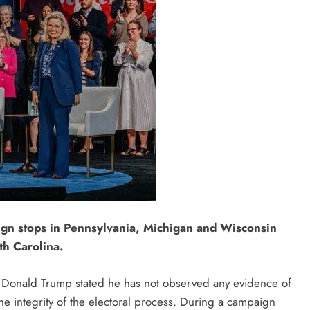
ign stops in Pennsylvania, Michigan and Wisconsin
th Carolina.
t Donald Trump stated he has not observed any evidence of
the integrity of the electoral process. During a campaign