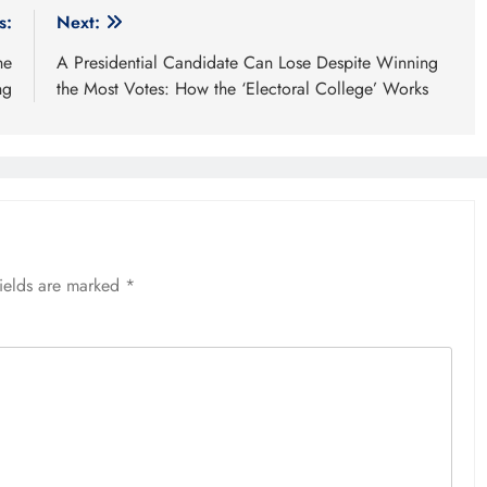
s:
Next:
he
A Presidential Candidate Can Lose Despite Winning
ng
the Most Votes: How the ‘Electoral College’ Works
fields are marked
*