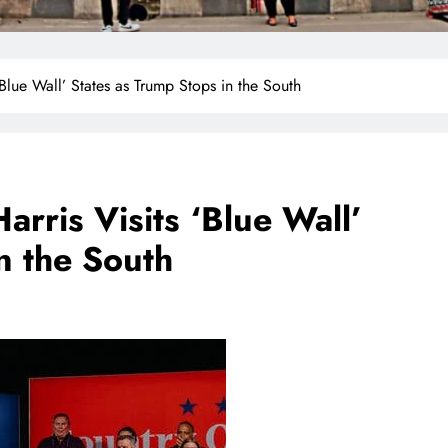
‘Blue Wall’ States as Trump Stops in the South
arris Visits ‘Blue Wall’
n the South