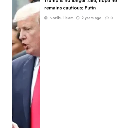
Trump is no longer safe, hope he
remains cautious: Putin
Nozibul Islam
2 years ago
0