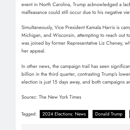
event in North Carolina, Trump acknowledged a lack o
malfeasance could still occur due to his negative vi
Simultaneously, Vice President Kamala Harris is cam
Michigan, and Wisconsin, attempting to reach out to
was joined by former Representative Liz Cheney, wh
her appeal.
In other news, the campaign trail has seen significa
billion in the third quarter, contrasting Trump’s l
election is just 15 days away, and both campaigns ar
Sourec: The New York Times
Tagged:
2024 Elections: News
Donald Trump