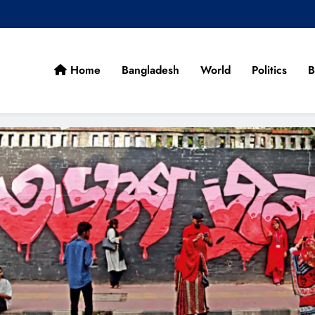
Home
Bangladesh
World
Politics
B
cans