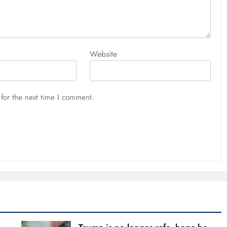
Website
for the next time I comment.