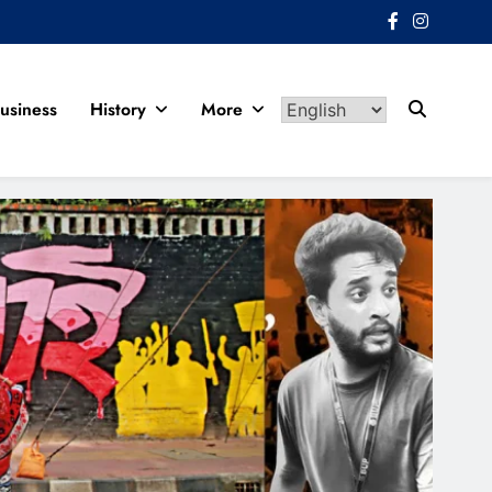
usiness
History
More