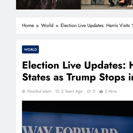
Home
World
Election Live Updates: Harris Visits 
WORLD
Election Live Updates: H
States as Trump Stops i
Nozibul Islam
2 Years Ago
0
2 Mins