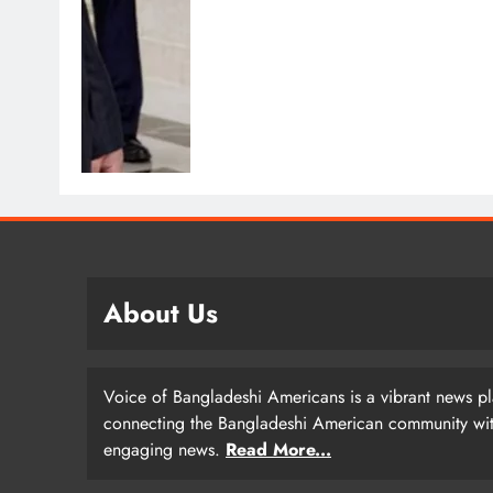
About Us
Voice of Bangladeshi Americans is a vibrant news p
connecting the Bangladeshi American community with
engaging news.
Read More...