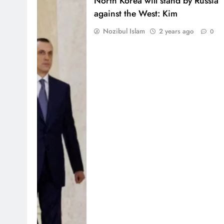
North Korea will stand by Russia
against the West: Kim
Nozibul Islam
2 years ago
0