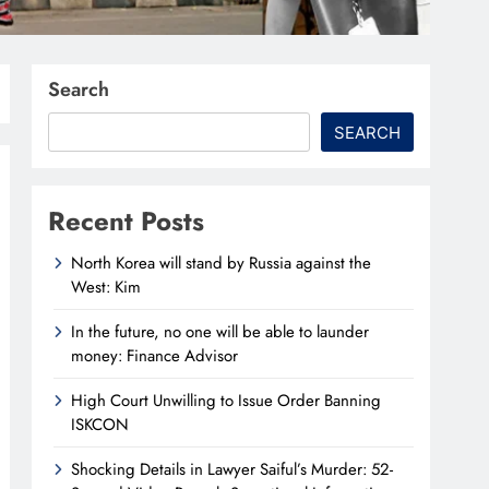
Search
SEARCH
Recent Posts
North Korea will stand by Russia against the
West: Kim
In the future, no one will be able to launder
money: Finance Advisor
High Court Unwilling to Issue Order Banning
ISKCON
Shocking Details in Lawyer Saiful’s Murder: 52-