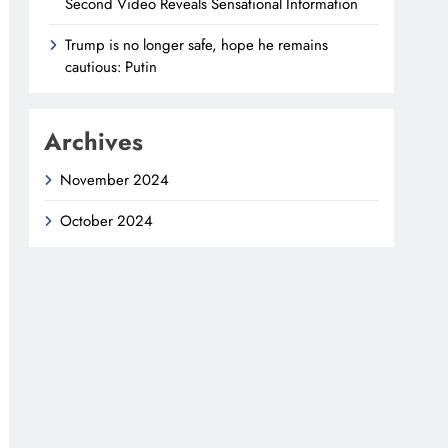
Second Video Reveals Sensational Information
Trump is no longer safe, hope he remains
cautious: Putin
Archives
November 2024
October 2024