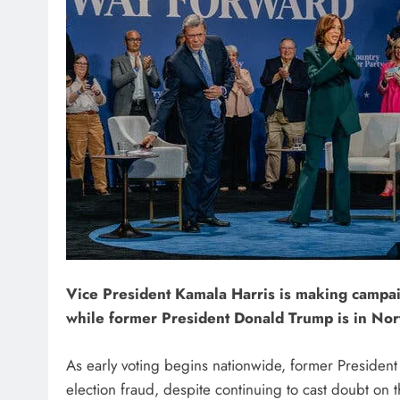
Vice President Kamala Harris is making campa
while former President Donald Trump is in Nor
As early voting begins nationwide, former Presiden
election fraud, despite continuing to cast doubt on 