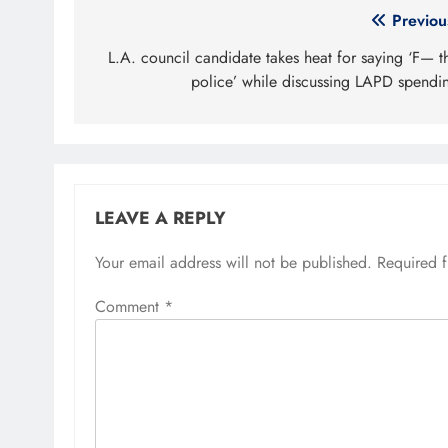
Post
Previou
navigation
L.A. council candidate takes heat for saying ‘F— t
police’ while discussing LAPD spendi
LEAVE A REPLY
Your email address will not be published.
Required 
Comment
*