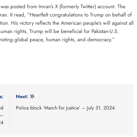
 was posted from Imran’s X (formerly Twitter) account. The
n. It read, “Heartfelt congratulations to Trump on behalf of
ion. His victory reflects the American people’s will against all
an rights, Trump will be beneficial for Pakistan-U.S.
romoting global peace, human rights, and democracy.”
s:
Next:
id
Police block ‘March for Justice’ – July 31, 2024
 –
24