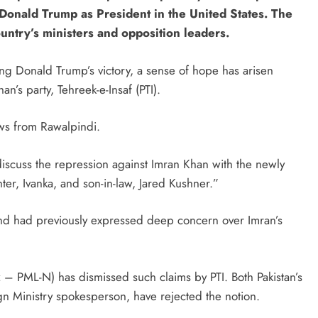
 Donald Trump as President in the United States. The
ntry’s ministers and opposition leaders.
ing Donald Trump’s victory, a sense of hope has arisen
’s party, Tehreek-e-Insaf (PTI).
ews from Rawalpindi.
 discuss the repression against Imran Khan with the newly
er, Ivanka, and son-in-law, Jared Kushner.”
 and had previously expressed deep concern over Imran’s
– PML-N) has dismissed such claims by PTI. Both Pakistan’s
gn Ministry spokesperson, have rejected the notion.