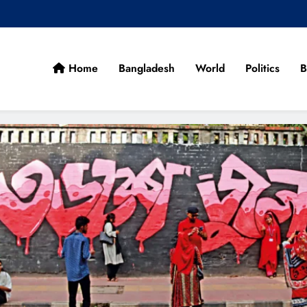
Home
Bangladesh
World
Politics
B
cans