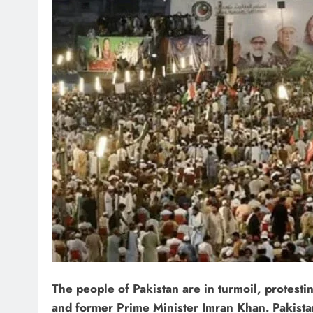
The people of Pakistan are in turmoil, protest
and former Prime Minister Imran Khan. Pakistan