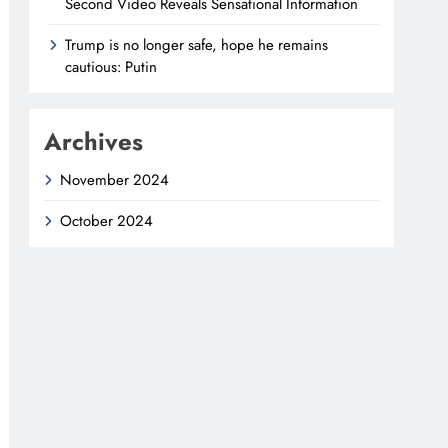
Second Video Reveals Sensational Information
Trump is no longer safe, hope he remains
cautious: Putin
Archives
November 2024
October 2024