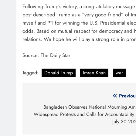
Following Trump’s victory, a congratulatory message
post described Trump as a “very good friend” of Imra
myself and PTI for winning the U.S. Presidential elect
odds. Based on mutual respect for democracy and hum
relations. We hope he will play a strong role in p
Source: The Daily Star
Tagged:
Donald Trump
Imran Khan
war
Post
Previou
navigation
Bangladesh Observes National Mourning Am
Widespread Protests and Calls for Accountability
July 30 20