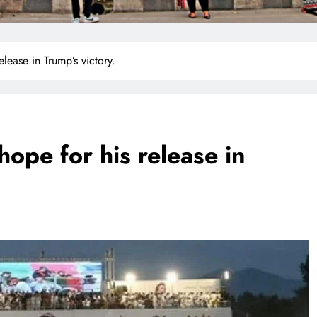
elease in Trump’s victory.
hope for his release in