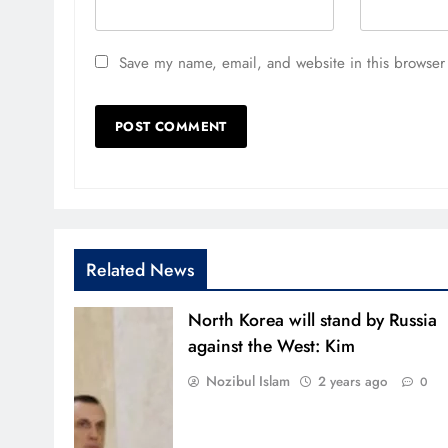
Save my name, email, and website in this browser 
Related News
North Korea will stand by Russia
against the West: Kim
Nozibul Islam
2 years ago
0