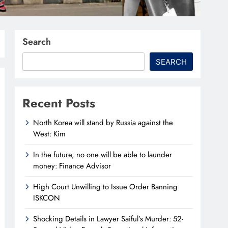
Search
SEARCH
Recent Posts
North Korea will stand by Russia against the
West: Kim
In the future, no one will be able to launder
money: Finance Advisor
High Court Unwilling to Issue Order Banning
ISKCON
Shocking Details in Lawyer Saiful’s Murder: 52-