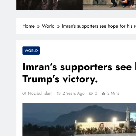
Home
World
Imran’s supporters see hope for his r
WORLD
Imran’s supporters see 
Trump’s victory.
Nozibul Islam
2 Years Ago
0
3 Mins