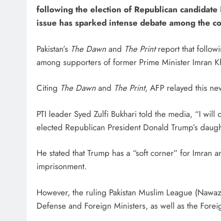
following the election of Republican candidate
issue has sparked intense debate among the cou
Pakistan’s
The Dawn
and
The Print
report that follow
among supporters of former Prime Minister Imran Khan
Citing
The Dawn
and
The Print
, AFP relayed this n
PTI leader Syed Zulfi Bukhari told the media, “I will
elected Republican President Donald Trump’s daught
He stated that Trump has a “soft corner” for Imran
imprisonment.
However, the ruling Pakistan Muslim League (Nawaz 
Defense and Foreign Ministers, as well as the Forei