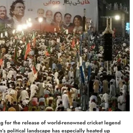
ing for the release of world-renowned cricket legend
’s political landscape has especially heated up