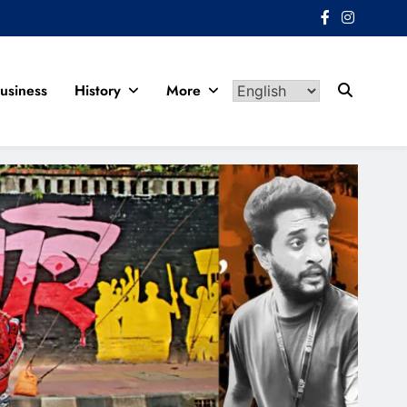
usiness
History
More