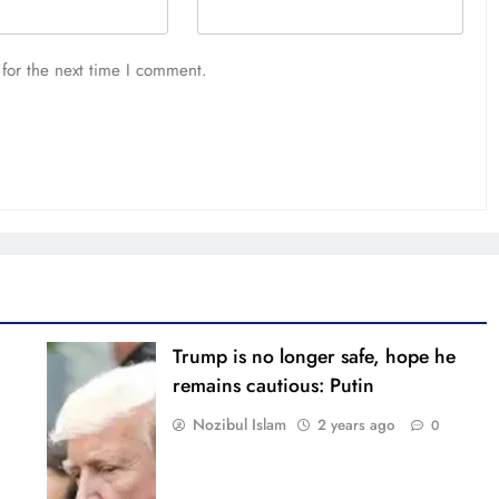
for the next time I comment.
Trump is no longer safe, hope he
remains cautious: Putin
Nozibul Islam
2 years ago
0