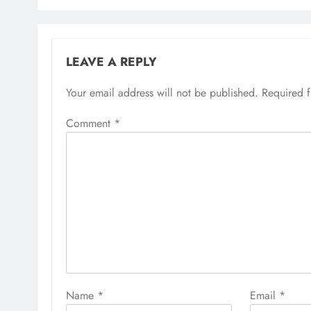
LEAVE A REPLY
Your email address will not be published.
Required 
Comment
*
Name
*
Email
*