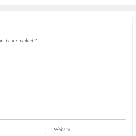
fields are marked
*
Website