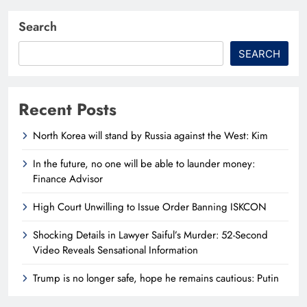
Search
SEARCH
Recent Posts
North Korea will stand by Russia against the West: Kim
In the future, no one will be able to launder money:
Finance Advisor
High Court Unwilling to Issue Order Banning ISKCON
Shocking Details in Lawyer Saiful’s Murder: 52-Second
Video Reveals Sensational Information
Trump is no longer safe, hope he remains cautious: Putin