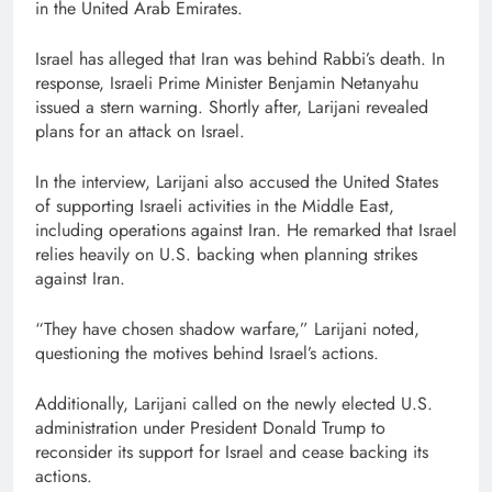
in the United Arab Emirates.
Israel has alleged that Iran was behind Rabbi’s death. In
response, Israeli Prime Minister Benjamin Netanyahu
issued a stern warning. Shortly after, Larijani revealed
plans for an attack on Israel.
In the interview, Larijani also accused the United States
of supporting Israeli activities in the Middle East,
including operations against Iran. He remarked that Israel
relies heavily on U.S. backing when planning strikes
against Iran.
“They have chosen shadow warfare,” Larijani noted,
questioning the motives behind Israel’s actions.
Additionally, Larijani called on the newly elected U.S.
administration under President Donald Trump to
reconsider its support for Israel and cease backing its
actions.