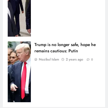
Trump is no longer safe, hope he
remains cautious: Putin
Nozibul Islam
2 years ago
0