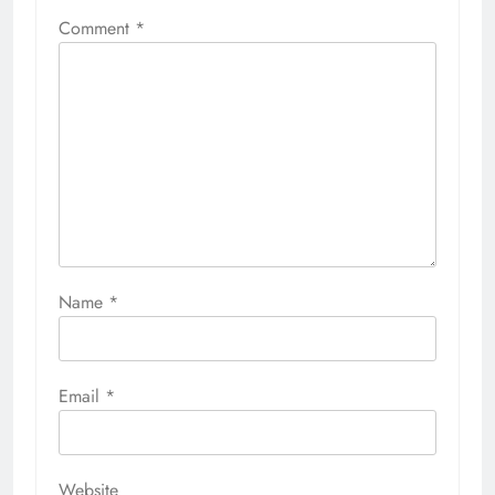
Comment
*
Name
*
Email
*
Website