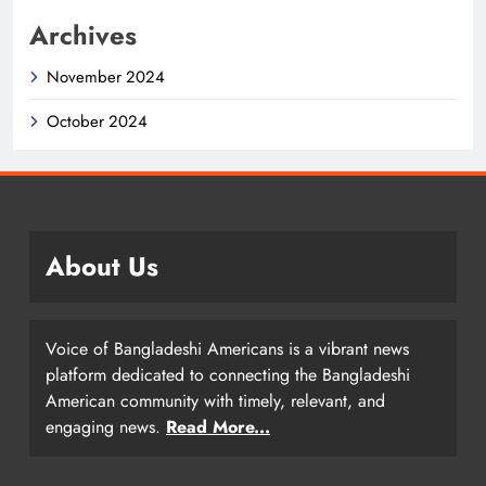
Archives
November 2024
October 2024
About Us
Voice of Bangladeshi Americans is a vibrant news
platform dedicated to connecting the Bangladeshi
American community with timely, relevant, and
engaging news.
Read More...