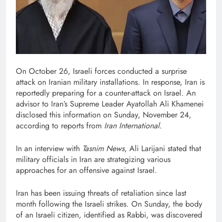
On October 26, Israeli forces conducted a surprise
attack on Iranian military installations. In response, Iran is
reportedly preparing for a counter-attack on Israel. An
advisor to Iran’s Supreme Leader Ayatollah Ali Khamenei
disclosed this information on Sunday, November 24,
according to reports from
Iran International
.
In an interview with
Tasnim News
, Ali Larijani stated that
military officials in Iran are strategizing various
approaches for an offensive against Israel.
Iran has been issuing threats of retaliation since last
month following the Israeli strikes. On Sunday, the body
of an Israeli citizen, identified as Rabbi, was discovered