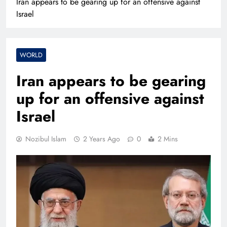
Iran appears to be gearing up for an offensive against
Israel
WORLD
Iran appears to be gearing
up for an offensive against
Israel
Nozibul Islam
2 Years Ago
0
2 Mins