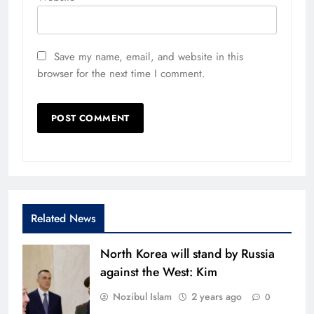
Save my name, email, and website in this
browser for the next time I comment.
Related News
North Korea will stand by Russia
against the West: Kim
Nozibul Islam
2 years ago
0