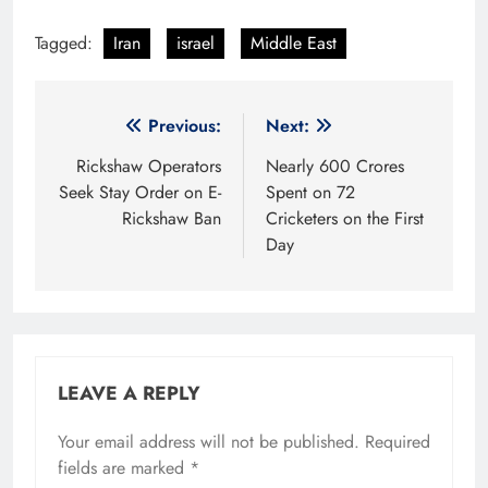
Tagged:
Iran
israel
Middle East
Post
Previous:
Next:
navigation
Rickshaw Operators
Nearly 600 Crores
Seek Stay Order on E-
Spent on 72
Rickshaw Ban
Cricketers on the First
Day
LEAVE A REPLY
Your email address will not be published.
Required
fields are marked
*