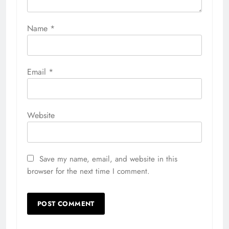
Name
*
Email
*
Website
Save my name, email, and website in this
browser for the next time I comment.