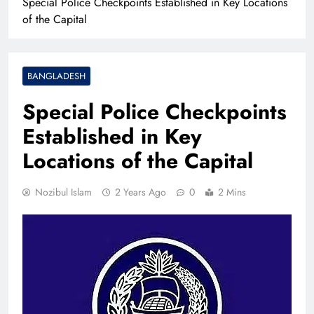
Special Police Checkpoints Established in Key Locations
of the Capital
BANGLADESH
Special Police Checkpoints
Established in Key
Locations of the Capital
Nozibul Islam
2 Years Ago
0
2 Mins