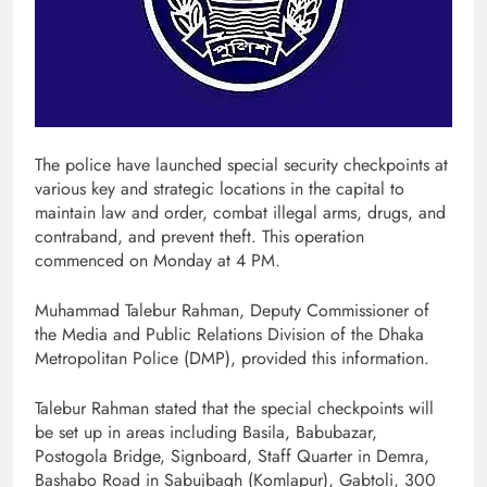
The police have launched special security checkpoints at
various key and strategic locations in the capital to
maintain law and order, combat illegal arms, drugs, and
contraband, and prevent theft. This operation
commenced on Monday at 4 PM.
Muhammad Talebur Rahman, Deputy Commissioner of
the Media and Public Relations Division of the Dhaka
Metropolitan Police (DMP), provided this information.
Talebur Rahman stated that the special checkpoints will
be set up in areas including Basila, Babubazar,
Postogola Bridge, Signboard, Staff Quarter in Demra,
Bashabo Road in Sabujbagh (Komlapur), Gabtoli, 300