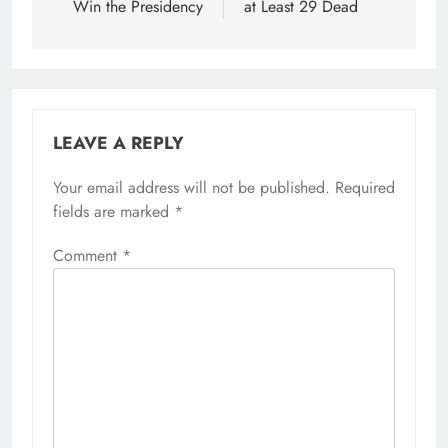
Win the Presidency
at Least 29 Dead
LEAVE A REPLY
Your email address will not be published.
Required
fields are marked
*
Comment
*