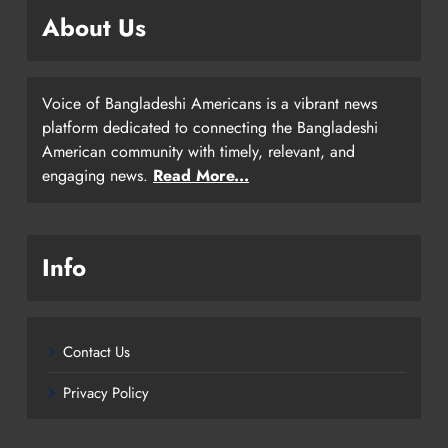
About Us
Voice of Bangladeshi Americans is a vibrant news
platform dedicated to connecting the Bangladeshi
American community with timely, relevant, and
engaging news.
Read More...
Info
Contact Us
Privacy Policy