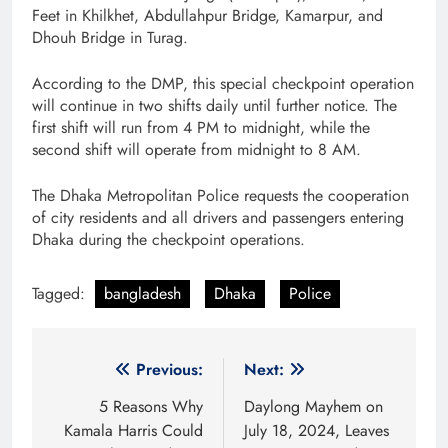
Feet in Khilkhet, Abdullahpur Bridge, Kamarpur, and
Dhouh Bridge in Turag.
According to the DMP, this special checkpoint operation
will continue in two shifts daily until further notice. The
first shift will run from 4 PM to midnight, while the
second shift will operate from midnight to 8 AM.
The Dhaka Metropolitan Police requests the cooperation
of city residents and all drivers and passengers entering
Dhaka during the checkpoint operations.
Tagged:
bangladesh
Dhaka
Police
Post
Previous:
Next:
navigation
5 Reasons Why
Daylong Mayhem on
Kamala Harris Could
July 18, 2024, Leaves