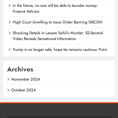
In the future, no one will be able to launder money:
Finance Advisor
High Court Unwilling to Issue Order Banning ISKCON
Shocking Details in Lawyer Saiful’s Murder: 52-Second
Video Reveals Sensational Information
Trump is no longer safe, hope he remains cautious: Putin
Archives
November 2024
October 2024