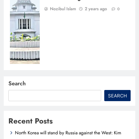
Nozibul Islam
2 years ago
0
Search
SEARCH
Recent Posts
North Korea will stand by Russia against the West: Kim