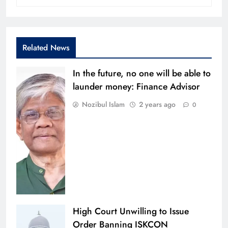
Related News
In the future, no one will be able to
launder money: Finance Advisor
Nozibul Islam
2 years ago
0
High Court Unwilling to Issue
Order Banning ISKCON