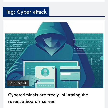
Tag:
Cyber attack
BANGLADESH
Cybercriminals are freely infiltrating the
revenue board’s server.