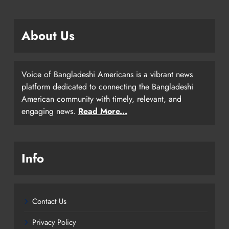
About Us
Voice of Bangladeshi Americans is a vibrant news
platform dedicated to connecting the Bangladeshi
American community with timely, relevant, and
engaging news.
Read More...
Info
Contact Us
Privacy Policy