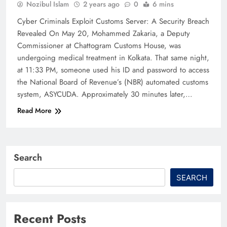
Nozibul Islam
2 years ago
0
6 mins
Cyber Criminals Exploit Customs Server: A Security Breach
Revealed On May 20, Mohammed Zakaria, a Deputy
Commissioner at Chattogram Customs House, was
undergoing medical treatment in Kolkata. That same night,
at 11:33 PM, someone used his ID and password to access
the National Board of Revenue’s (NBR) automated customs
system, ASYCUDA. Approximately 30 minutes later,…
Read More
Search
SEARCH
Recent Posts