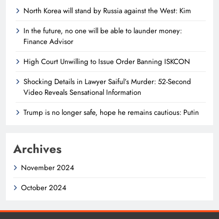
North Korea will stand by Russia against the West: Kim
In the future, no one will be able to launder money:
Finance Advisor
High Court Unwilling to Issue Order Banning ISKCON
Shocking Details in Lawyer Saiful’s Murder: 52-Second
Video Reveals Sensational Information
Trump is no longer safe, hope he remains cautious: Putin
Archives
November 2024
October 2024