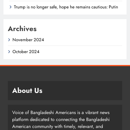
Trump is no longer safe, hope he remains cautious: Putin
Archives
November 2024
October 2024
About Us
Voice of Bangladeshi Americans is a vibrant news
platform dedicated to connecting the Bangladeshi
American community with timely, relevant, and