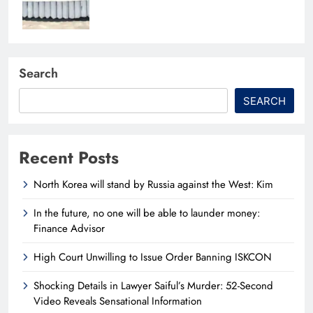
Search
SEARCH
Recent Posts
North Korea will stand by Russia against the West: Kim
In the future, no one will be able to launder money:
Finance Advisor
High Court Unwilling to Issue Order Banning ISKCON
Shocking Details in Lawyer Saiful’s Murder: 52-Second
Video Reveals Sensational Information