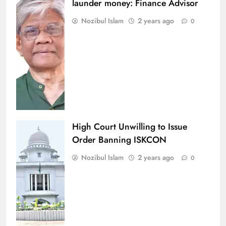
launder money: Finance Advisor
Nozibul Islam
2 years ago
0
High Court Unwilling to Issue
Order Banning ISKCON
Nozibul Islam
2 years ago
0