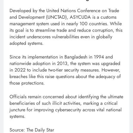
Developed by the United Nations Conference on Trade
and Development (UNCTAD), ASYCUDA is a customs
management system used in nearly 100 countries. While
its goal is to streamline trade and reduce corruption, this
incident underscores vulnerabilities even in globally
adopted systems.
Since its implementation in Bangladesh in 1994 and
nationwide adoption in 2013, the system was upgraded
in 2022 to include two-tier security measures. However,
breaches like this raise questions about the adequacy of
those protections.
Officials remain concerned about identifying the ultimate
beneficiaries of such illicit activities, marking a critical
juncture for improving cybersecurity across vital national
systems.
Source: The Daily Star