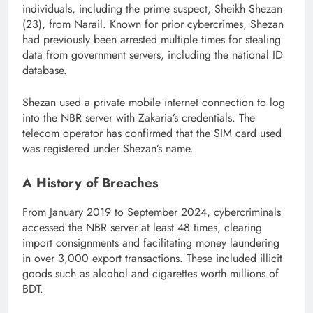
individuals, including the prime suspect, Sheikh Shezan
(23), from Narail. Known for prior cybercrimes, Shezan
had previously been arrested multiple times for stealing
data from government servers, including the national ID
database.
Shezan used a private mobile internet connection to log
into the NBR server with Zakaria’s credentials. The
telecom operator has confirmed that the SIM card used
was registered under Shezan’s name.
A History of Breaches
From January 2019 to September 2024, cybercriminals
accessed the NBR server at least 48 times, clearing
import consignments and facilitating money laundering
in over 3,000 export transactions. These included illicit
goods such as alcohol and cigarettes worth millions of
BDT.