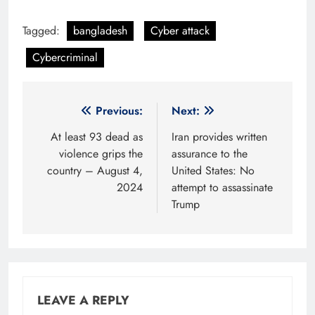
Tagged:
bangladesh
Cyber attack
Cybercriminal
Post
Previous:
Next:
navigation
At least 93 dead as
Iran provides written
violence grips the
assurance to the
country – August 4,
United States: No
2024
attempt to assassinate
Trump
LEAVE A REPLY