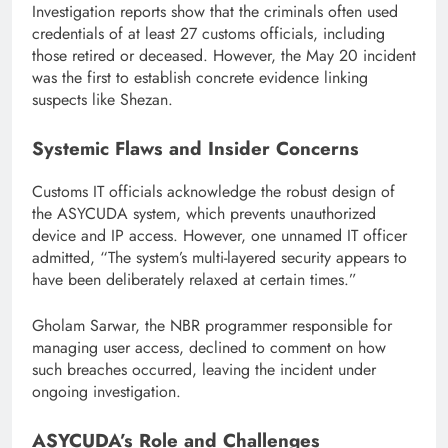
Investigation reports show that the criminals often used
credentials of at least 27 customs officials, including
those retired or deceased. However, the May 20 incident
was the first to establish concrete evidence linking
suspects like Shezan.
Systemic Flaws and Insider Concerns
Customs IT officials acknowledge the robust design of
the ASYCUDA system, which prevents unauthorized
device and IP access. However, one unnamed IT officer
admitted, “The system’s multi-layered security appears to
have been deliberately relaxed at certain times.”
Gholam Sarwar, the NBR programmer responsible for
managing user access, declined to comment on how
such breaches occurred, leaving the incident under
ongoing investigation.
ASYCUDA’s Role and Challenges