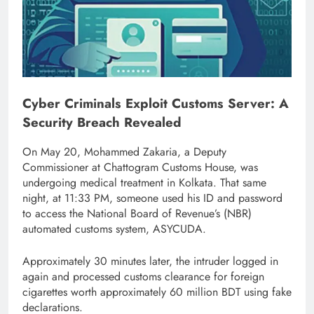
Cyber Criminals Exploit Customs Server: A
Security Breach Revealed
On May 20, Mohammed Zakaria, a Deputy
Commissioner at Chattogram Customs House, was
undergoing medical treatment in Kolkata. That same
night, at 11:33 PM, someone used his ID and password
to access the National Board of Revenue’s (NBR)
automated customs system, ASYCUDA.
Approximately 30 minutes later, the intruder logged in
again and processed customs clearance for foreign
cigarettes worth approximately 60 million BDT using fake
declarations.