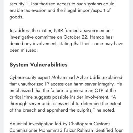
security.” Unauthorized access to such systems could
enable tax evasion and the illegal import/export of
goods.
To address the matter, NBR formed a seven-member
investigative committee on October 22. Hamco has
denied any involvement, stating that their name may have
been misused.
System Vulnerabilities
Cybersecurity expert Mohammad Azhar Uddin explained
that unauthorized IP access can harm server integrity. He
emphasized that the failure to generate an OTP at the
critical time suggests possible insider involvement. “A
thorough server audit is essential to determine the extent
of the breach and apprehend the culprits,” he noted.
An initial investigation led by Chattogram Customs
Commissioner Mohammad Faizur Rahman identified four