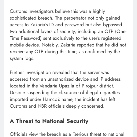
Customs investigators believe this was a highly
sophisticated breach. The perpetrator not only gained
access to Zakaria’s ID and password but also bypassed
two additional layers of security, including an OTP (One-
Time Password) sent exclusively to the user’s registered
mobile device. Notably, Zakaria reported that he did not
receive any OTP during this time, as confirmed by the
system logs.
Further investigation revealed that the server was
accessed from an unauthorized device and IP address
located in the Vandaria Upazila of Pirojpur district.
Despite suspending the clearance of illegal cigarettes
imported under Hamco’s name, the incident has left
Customs and NBR officials deeply concerned.
A Threat to National Security
Officials view the breach as a “serious threat to national