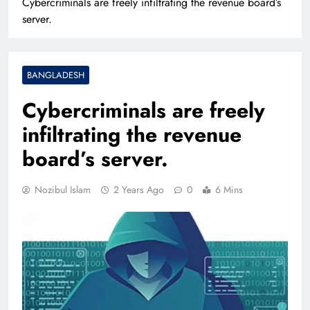
Cybercriminals are freely infiltrating the revenue board’s
server.
BANGLADESH
Cybercriminals are freely
infiltrating the revenue
board’s server.
Nozibul Islam
2 Years Ago
0
6 Mins