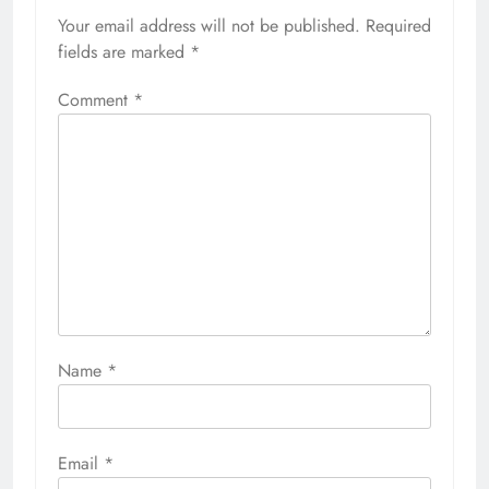
Your email address will not be published.
Required
fields are marked
*
Comment
*
Name
*
Email
*