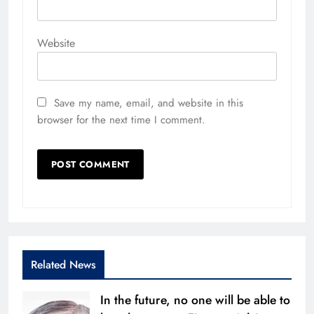
Website
Save my name, email, and website in this
browser for the next time I comment.
Related News
In the future, no one will be able to